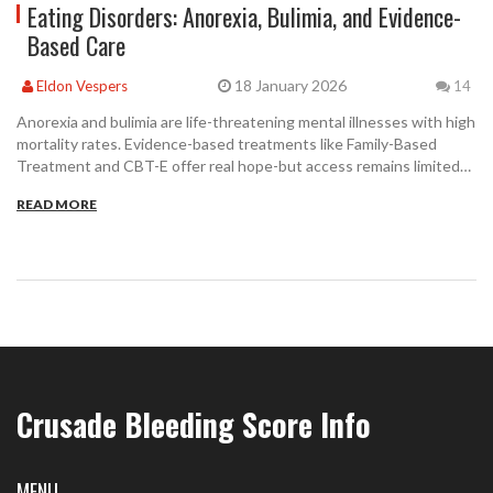
Eating Disorders: Anorexia, Bulimia, and Evidence-
Based Care
18 January 2026
Eldon Vespers
14
Anorexia and bulimia are life-threatening mental illnesses with high
mortality rates. Evidence-based treatments like Family-Based
Treatment and CBT-E offer real hope-but access remains limited
due to insurance barriers and provider shortages.
READ MORE
Crusade Bleeding Score Info
MENU