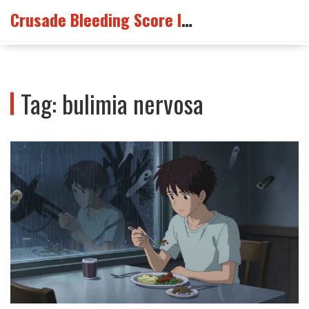
Crusade Bleeding Score Info
Tag: bulimia nervosa