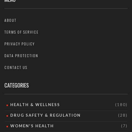
ABOUT
TERMS OF SERVICE
PRIVACY POLICY
DATA PROTECTION
CONTACT US
CATEGORIES
HEALTH & WELLNESS
(180)
DRUG SAFETY & REGULATION
(28)
WOMEN'S HEALTH
(7)