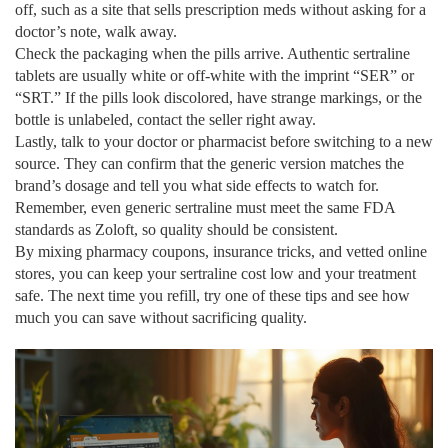
off, such as a site that sells prescription meds without asking for a
doctor’s note, walk away.
Check the packaging when the pills arrive. Authentic sertraline
tablets are usually white or off‑white with the imprint “SER” or
“SRT.” If the pills look discolored, have strange markings, or the
bottle is unlabeled, contact the seller right away.
Lastly, talk to your doctor or pharmacist before switching to a new
source. They can confirm that the generic version matches the
brand’s dosage and tell you what side effects to watch for.
Remember, even generic sertraline must meet the same FDA
standards as Zoloft, so quality should be consistent.
By mixing pharmacy coupons, insurance tricks, and vetted online
stores, you can keep your sertraline cost low and your treatment
safe. The next time you refill, try one of these tips and see how
much you can save without sacrificing quality.