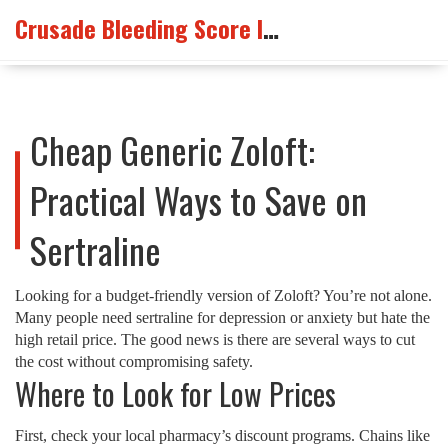
Crusade Bleeding Score Info
Cheap Generic Zoloft:
Practical Ways to Save on
Sertraline
Looking for a budget‑friendly version of Zoloft? You’re not alone.
Many people need sertraline for depression or anxiety but hate the
high retail price. The good news is there are several ways to cut
the cost without compromising safety.
Where to Look for Low Prices
First, check your local pharmacy’s discount programs. Chains like