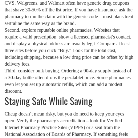
CVS, Walgreens, and Walmart often have generic drug coupons
that shave 30‑50% off the list price. If you have insurance, ask the
pharmacy to run the claim with the generic code – most plans treat
sertraline the same way as the brand.
Second, explore reputable online pharmacies. Websites that
require a valid prescription, show a licensed pharmacist’s contact,
and display a physical address are usually legit. Compare at least
three sites before you click “Buy.” Look for the total cost,
including shipping, because a low drug price can be offset by high
delivery fees.
Third, consider bulk buying. Ordering a 90‑day supply instead of
a 30‑day bottle often drops the per‑tablet price. Some pharmacies
even let you set up automatic refills, which can add a modest
discount.
Staying Safe While Saving
Cheap doesn’t mean risky, but you do need to keep your eyes
open. Verify the pharmacy’s accreditation – look for Verified
Internet Pharmacy Practice Sites (VIPPS) or a seal from the
National Association of Boards of Pharmacy. If something feels