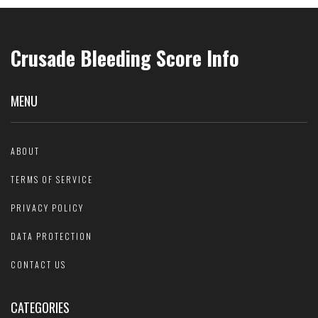
Crusade Bleeding Score Info
MENU
ABOUT
TERMS OF SERVICE
PRIVACY POLICY
DATA PROTECTION
CONTACT US
CATEGORIES