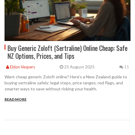
Buy Generic Zoloft (Sertraline) Online Cheap: Safe
NZ Options, Prices, and Tips
25 August 2025
Eldon Vespers
15
Want cheap generic Zoloft online? Here’s a New Zealand guide to
buying sertraline safely: legal steps, price ranges, red flags, and
smarter ways to save without risking your health.
READ MORE