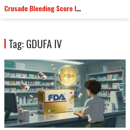
Crusade Bleeding Score Info
Tag: GDUFA IV