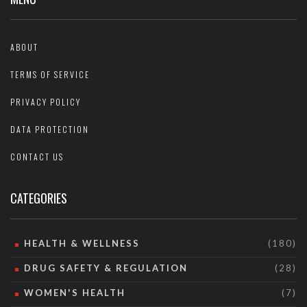
ABOUT
TERMS OF SERVICE
PRIVACY POLICY
DATA PROTECTION
CONTACT US
CATEGORIES
HEALTH & WELLNESS
(180)
DRUG SAFETY & REGULATION
(28)
WOMEN'S HEALTH
(7)