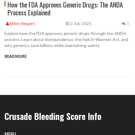
How the FDA Approves Generic Drugs: The ANDA
Process Explained
2 July 2026
Eldon Vespers
0
Explore how the FDA approves generic drugs through the ANDA
process. Learn about bioequivalence, the Hatch-Waxman Act, and
why generics save billions while maintaining safety.
READ MORE
Crusade Bleeding Score Info
MENU