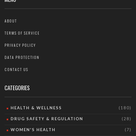
ABOUT
TERMS OF SERVICE
PRIVACY POLICY
DATA PROTECTION
CONTACT US
CATEGORIES
HEALTH & WELLNESS
(180)
DRUG SAFETY & REGULATION
(28)
WOMEN'S HEALTH
(7)