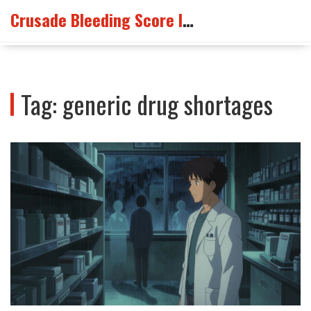
Crusade Bleeding Score Info
Tag: generic drug shortages