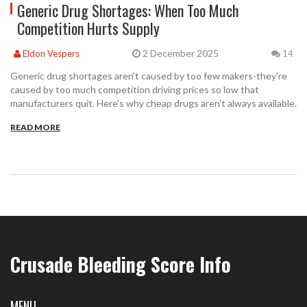
Generic Drug Shortages: When Too Much
Competition Hurts Supply
2 December 2025
Eldon Vespers
14
Generic drug shortages aren't caused by too few makers-they're
caused by too much competition driving prices so low that
manufacturers quit. Here's why cheap drugs aren't always available.
READ MORE
Crusade Bleeding Score Info
MENU