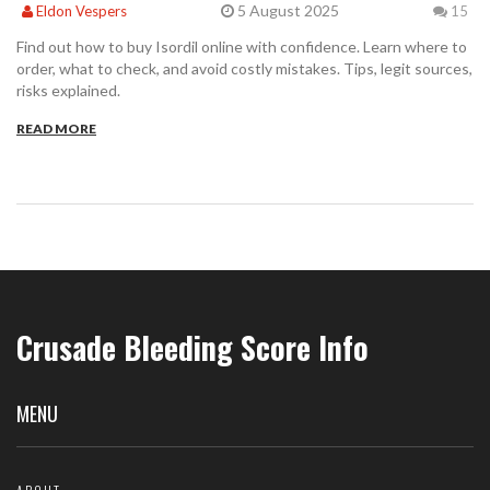
5 August 2025
Eldon Vespers
15
Find out how to buy Isordil online with confidence. Learn where to
order, what to check, and avoid costly mistakes. Tips, legit sources,
risks explained.
READ MORE
Crusade Bleeding Score Info
MENU