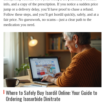
info, and a copy of the prescription. If you notice a sudden price
jump or a delivery delay, you’ll have proof to chase a refund.
Follow these steps, and you’ll get Isordil quickly, safely, and at a
fair price. No guesswork, no scams—just a clear path to the
medication you need.
Where to Safely Buy Isordil Online: Your Guide to
Ordering Isosorbide Dinitrate