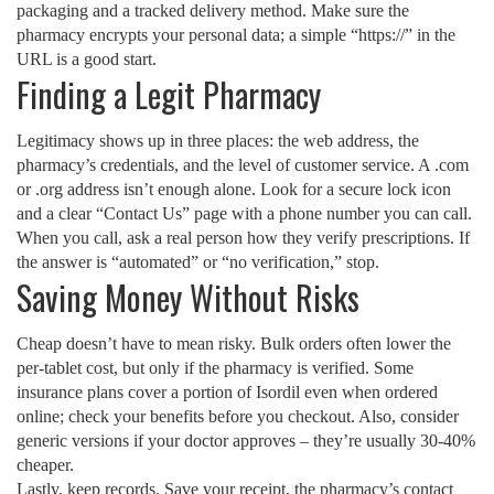
packaging and a tracked delivery method. Make sure the
pharmacy encrypts your personal data; a simple “https://” in the
URL is a good start.
Finding a Legit Pharmacy
Legitimacy shows up in three places: the web address, the
pharmacy’s credentials, and the level of customer service. A .com
or .org address isn’t enough alone. Look for a secure lock icon
and a clear “Contact Us” page with a phone number you can call.
When you call, ask a real person how they verify prescriptions. If
the answer is “automated” or “no verification,” stop.
Saving Money Without Risks
Cheap doesn’t have to mean risky. Bulk orders often lower the
per‑tablet cost, but only if the pharmacy is verified. Some
insurance plans cover a portion of Isordil even when ordered
online; check your benefits before you checkout. Also, consider
generic versions if your doctor approves – they’re usually 30‑40%
cheaper.
Lastly, keep records. Save your receipt, the pharmacy’s contact