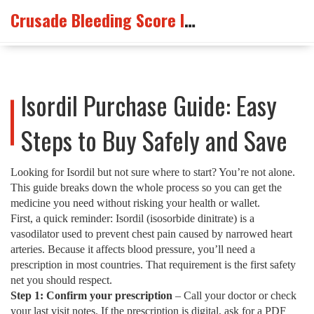
Crusade Bleeding Score Info
Isordil Purchase Guide: Easy
Steps to Buy Safely and Save
Looking for Isordil but not sure where to start? You’re not alone.
This guide breaks down the whole process so you can get the
medicine you need without risking your health or wallet.
First, a quick reminder: Isordil (isosorbide dinitrate) is a
vasodilator used to prevent chest pain caused by narrowed heart
arteries. Because it affects blood pressure, you’ll need a
prescription in most countries. That requirement is the first safety
net you should respect.
Step 1: Confirm your prescription
– Call your doctor or check
your last visit notes. If the prescription is digital, ask for a PDF