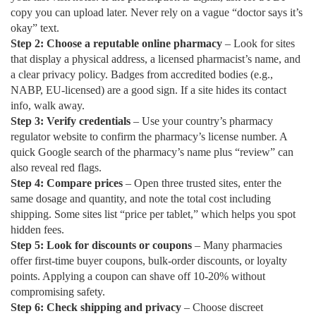
copy you can upload later. Never rely on a vague “doctor says it’s
okay” text.
Step 2: Choose a reputable online pharmacy
– Look for sites
that display a physical address, a licensed pharmacist’s name, and
a clear privacy policy. Badges from accredited bodies (e.g.,
NABP, EU‑licensed) are a good sign. If a site hides its contact
info, walk away.
Step 3: Verify credentials
– Use your country’s pharmacy
regulator website to confirm the pharmacy’s license number. A
quick Google search of the pharmacy’s name plus “review” can
also reveal red flags.
Step 4: Compare prices
– Open three trusted sites, enter the
same dosage and quantity, and note the total cost including
shipping. Some sites list “price per tablet,” which helps you spot
hidden fees.
Step 5: Look for discounts or coupons
– Many pharmacies
offer first‑time buyer coupons, bulk‑order discounts, or loyalty
points. Applying a coupon can shave off 10‑20% without
compromising safety.
Step 6: Check shipping and privacy
– Choose discreet