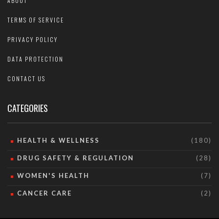
ABOUT
TERMS OF SERVICE
PRIVACY POLICY
DATA PROTECTION
CONTACT US
CATEGORIES
HEALTH & WELLNESS
(180)
DRUG SAFETY & REGULATION
(28)
WOMEN'S HEALTH
(7)
CANCER CARE
(2)