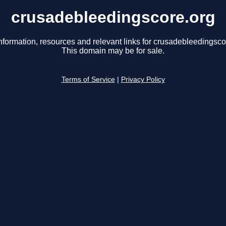
crusadebleedingscore.org
nformation, resources and relevant links for crusadebleedingsco
This domain may be for sale.
Terms of Service
|
Privacy Policy