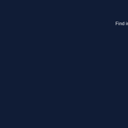
Find i