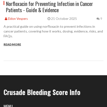
Norfloxacin for Preventing Infection in Cancer
Patients - Guide & Evidence
21 October 2025
Eldon Vespers
9
A practical guide on using norfloxacin to prevent infections in
cancer patients, covering how it works, dosing, evidence, risks, and
FAQs.
READ MORE
Crusade Bleeding Score Info
MENU