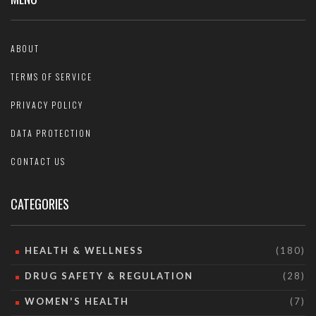
ABOUT
TERMS OF SERVICE
PRIVACY POLICY
DATA PROTECTION
CONTACT US
CATEGORIES
HEALTH & WELLNESS
(180)
DRUG SAFETY & REGULATION
(28)
WOMEN'S HEALTH
(7)