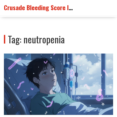
Crusade Bleeding Score Info
Tag: neutropenia