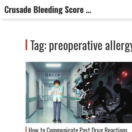
Crusade Bleeding Score Info
Tag: preoperative aller
How to Communicate Past Drug Reactions