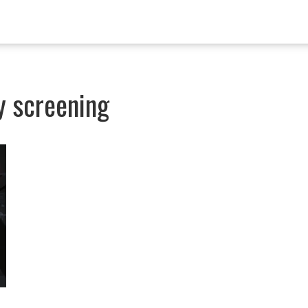
gy screening