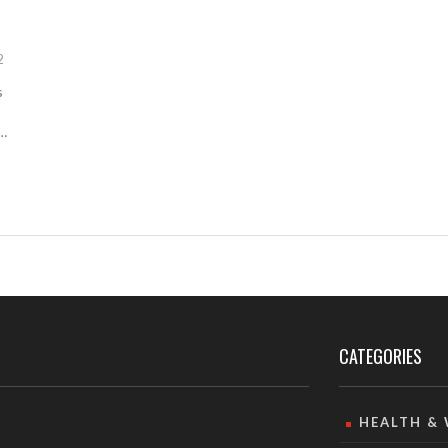
2
s
CATEGORIES
HEALTH &