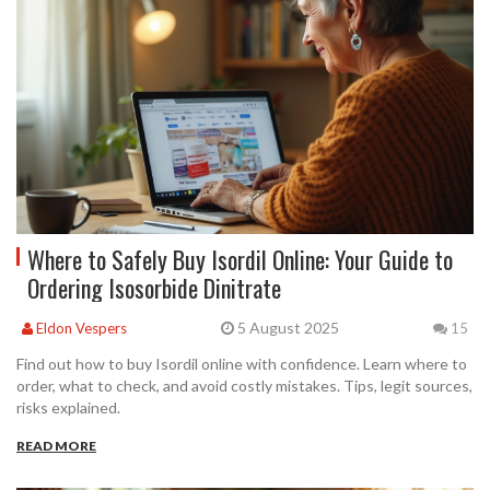
Where to Safely Buy Isordil Online: Your Guide to
Ordering Isosorbide Dinitrate
5 August 2025
Eldon Vespers
15
Find out how to buy Isordil online with confidence. Learn where to
order, what to check, and avoid costly mistakes. Tips, legit sources,
risks explained.
READ MORE