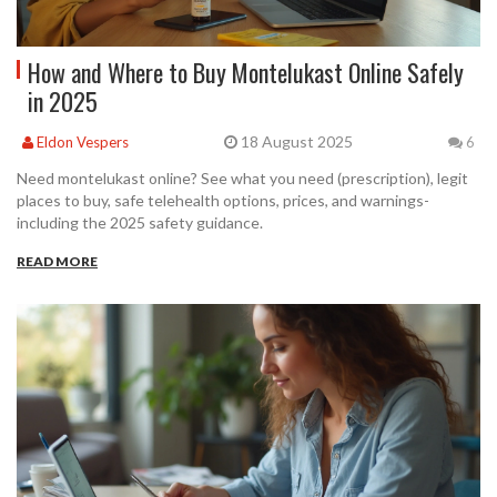
How and Where to Buy Montelukast Online Safely
in 2025
18 August 2025
Eldon Vespers
6
Need montelukast online? See what you need (prescription), legit
places to buy, safe telehealth options, prices, and warnings-
including the 2025 safety guidance.
READ MORE