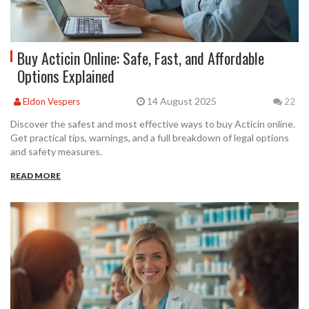
Buy Acticin Online: Safe, Fast, and Affordable
Options Explained
14 August 2025
Eldon Vespers
22
Discover the safest and most effective ways to buy Acticin online.
Get practical tips, warnings, and a full breakdown of legal options
and safety measures.
READ MORE