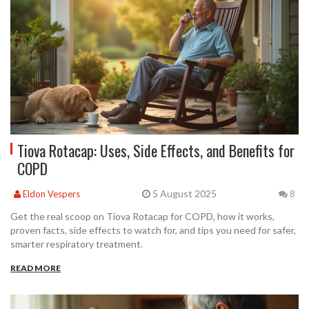
Tiova Rotacap: Uses, Side Effects, and Benefits for
COPD
5 August 2025
Eldon Vespers
8
Get the real scoop on Tiova Rotacap for COPD, how it works,
proven facts, side effects to watch for, and tips you need for safer,
smarter respiratory treatment.
READ MORE