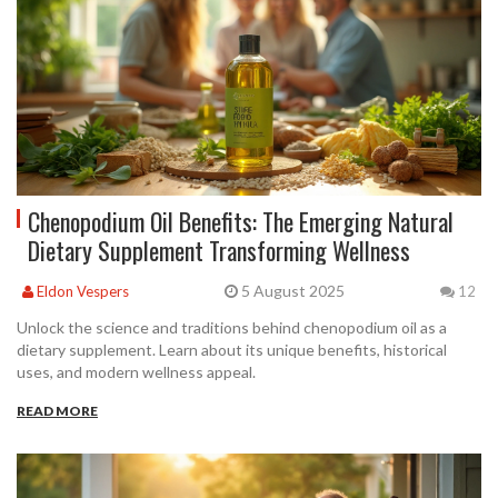
Chenopodium Oil Benefits: The Emerging Natural
Dietary Supplement Transforming Wellness
5 August 2025
Eldon Vespers
12
Unlock the science and traditions behind chenopodium oil as a
dietary supplement. Learn about its unique benefits, historical
uses, and modern wellness appeal.
READ MORE