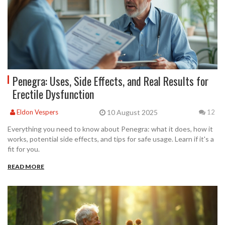
Penegra: Uses, Side Effects, and Real Results for
Erectile Dysfunction
10 August 2025
Eldon Vespers
12
Everything you need to know about Penegra: what it does, how it
works, potential side effects, and tips for safe usage. Learn if it's a
fit for you.
READ MORE