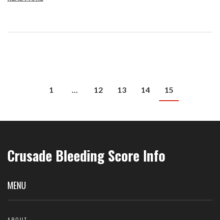
1
…
12
13
14
15
Crusade Bleeding Score Info
MENU
ABOUT