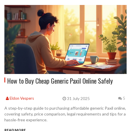
How to Buy Cheap Generic Paxil Online Safely
31 July 2025
Eldon Vespers
5
A step‑by‑step guide to purchasing affordable generic Paxil online,
covering safety, price comparison, legal requirements and tips for a
hassle‑free experience.
READ MORE