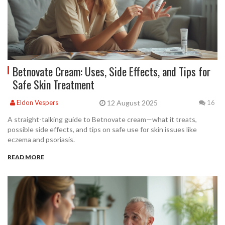
Betnovate Cream: Uses, Side Effects, and Tips for
Safe Skin Treatment
12 August 2025
Eldon Vespers
16
A straight-talking guide to Betnovate cream—what it treats,
possible side effects, and tips on safe use for skin issues like
eczema and psoriasis.
READ MORE