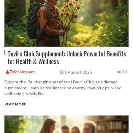
Devil's Club Supplement: Unlock Powerful Benefits
for Health & Wellness
6 August 2025
Eldon Vespers
14
Explore the life-changing benefits of Devil's Club as a dietary
supplement. Learn its real impact on energy, immunity, pain, and
well-being in daily life.
READ MORE