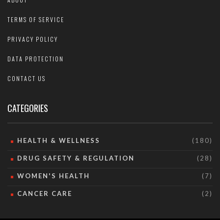
TERMS OF SERVICE
PRIVACY POLICY
DATA PROTECTION
CONTACT US
CATEGORIES
HEALTH & WELLNESS
(180)
DRUG SAFETY & REGULATION
(28)
WOMEN'S HEALTH
(7)
CANCER CARE
(2)