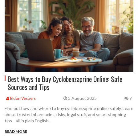
Best Ways to Buy Cyclobenzaprine Online: Safe
Sources and Tips
3 August 2025
Eldon Vespers
9
Find out how and where to buy cyclobenzaprine online safely. Learn
about trusted pharmacies, risks, legal stuff, and smart shopping
tips—all in plain English.
READ MORE