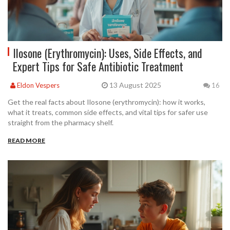
Ilosone (Erythromycin): Uses, Side Effects, and
Expert Tips for Safe Antibiotic Treatment
13 August 2025
Eldon Vespers
16
Get the real facts about Ilosone (erythromycin): how it works,
what it treats, common side effects, and vital tips for safer use
straight from the pharmacy shelf.
READ MORE