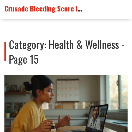
Crusade Bleeding Score Info
Category: Health & Wellness -
Page 15