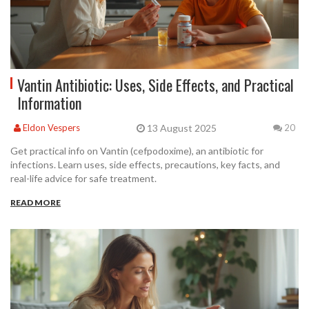
Vantin Antibiotic: Uses, Side Effects, and Practical
Information
13 August 2025
Eldon Vespers
20
Get practical info on Vantin (cefpodoxime), an antibiotic for
infections. Learn uses, side effects, precautions, key facts, and
real-life advice for safe treatment.
READ MORE