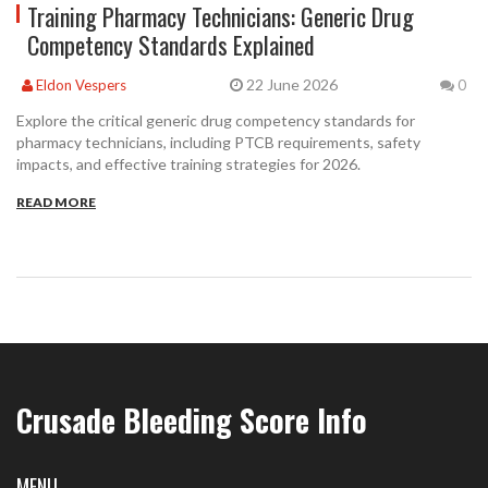
Training Pharmacy Technicians: Generic Drug
Competency Standards Explained
22 June 2026
Eldon Vespers
0
Explore the critical generic drug competency standards for
pharmacy technicians, including PTCB requirements, safety
impacts, and effective training strategies for 2026.
READ MORE
Crusade Bleeding Score Info
MENU