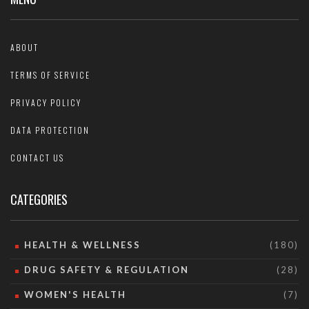
ABOUT
TERMS OF SERVICE
PRIVACY POLICY
DATA PROTECTION
CONTACT US
CATEGORIES
HEALTH & WELLNESS
(180)
DRUG SAFETY & REGULATION
(28)
WOMEN'S HEALTH
(7)