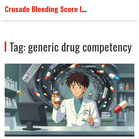
Crusade Bleeding Score Info
Tag: generic drug competency