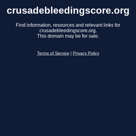
crusadebleedingscore.org
Find information, resources and relevant links for
crusadebleedingscore.org.
This domain may be for sale.
Terms of Service
|
Privacy Policy