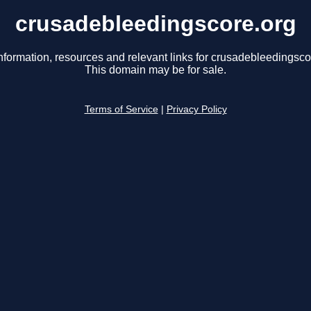
crusadebleedingscore.org
nformation, resources and relevant links for crusadebleedingsco
This domain may be for sale.
Terms of Service
|
Privacy Policy