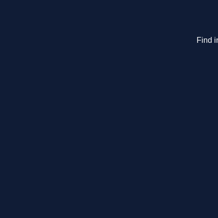
Find i