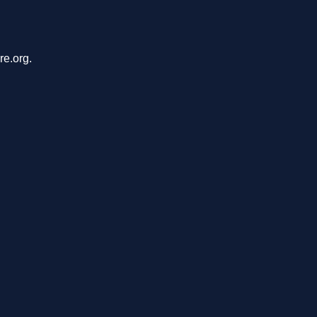
re.org.