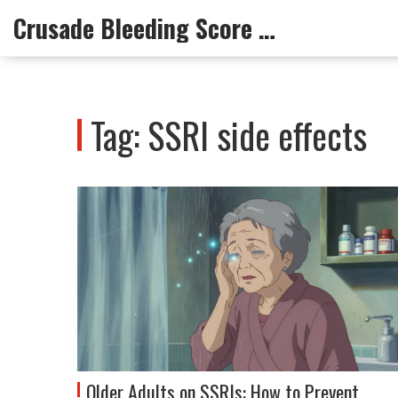
Crusade Bleeding Score Info
Tag: SSRI side effects
Older Adults on SSRIs: How to Prevent