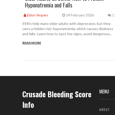
Hyponatremia and Falls
14 February 2026
Eldon Vespers
1
SSRIs help many older adults with depression, but they
carry a hidden risk: hyponatremia, which causes dizziness
and falls. Learn how to spot the signs, avoid dangerous
drug combos, and choose safer alternatives.
READ MORE
MENU
Crusade Bleeding Score
Info
ABOUT