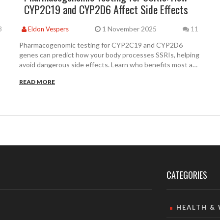
CYP2C19 and CYP2D6 Affect Side Effects
1 November 2025
3
Eldon Vespers
11
Pharmacogenomic testing for CYP2C19 and CYP2D6
genes can predict how your body processes SSRIs, helping
avoid dangerous side effects. Learn who benefits most and
how to get tested.
READ MORE
CATEGORIES
HEALTH &