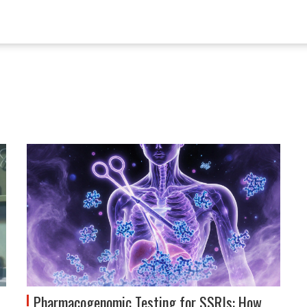
Pharmacogenomic Testing for SSRIs: How