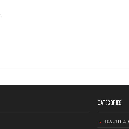
0
CATEGORIES
HEALTH &