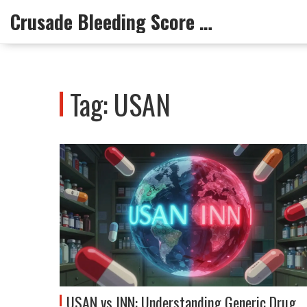
Crusade Bleeding Score Info
Tag: USAN
USAN vs INN: Understanding Generic Drug