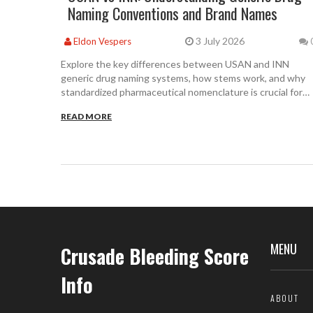
Naming Conventions and Brand Names
3 July 2026
Eldon Vespers
Explore the key differences between USAN and INN
generic drug naming systems, how stems work, and why
standardized pharmaceutical nomenclature is crucial for
patient safety and global regulation.
READ MORE
MENU
Crusade Bleeding Score
Info
ABOUT