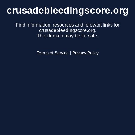
crusadebleedingscore.org
Find information, resources and relevant links for
crusadebleedingscore.org.
This domain may be for sale.
Terms of Service
|
Privacy Policy