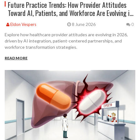
Future Practice Trends: How Provider Attitudes
Toward AI, Patients, and Workforce Are Evolving in
2026
8 June 2026
Eldon Vespers
0
Explore how healthcare provider attitudes are evolving in 2026,
driven by AI integration, patient-centered partnerships, and
workforce transformation strategies.
READ MORE