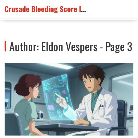
Crusade Bleeding Score Info
Author: Eldon Vespers - Page 3