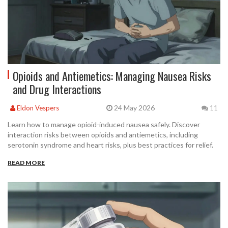
Opioids and Antiemetics: Managing Nausea Risks
and Drug Interactions
24 May 2026
Eldon Vespers
11
Learn how to manage opioid-induced nausea safely. Discover
interaction risks between opioids and antiemetics, including
serotonin syndrome and heart risks, plus best practices for relief.
READ MORE