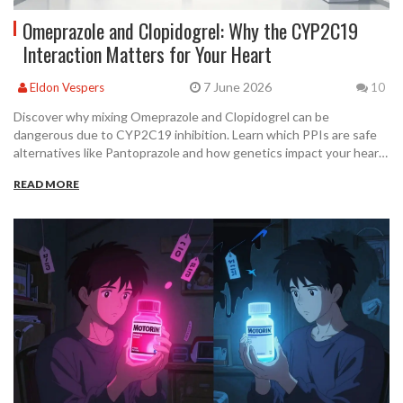
Omeprazole and Clopidogrel: Why the CYP2C19
Interaction Matters for Your Heart
7 June 2026
Eldon Vespers
10
Discover why mixing Omeprazole and Clopidogrel can be
dangerous due to CYP2C19 inhibition. Learn which PPIs are safe
alternatives like Pantoprazole and how genetics impact your heart
medication's effectiveness.
READ MORE