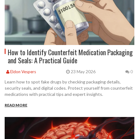
How to Identify Counterfeit Medication Packaging
and Seals: A Practical Guide
23 May 2026
Eldon Vespers
0
Learn how to spot fake drugs by checking packaging details,
security seals, and digital codes. Protect yourself from counterfeit
medications with practical tips and expert insights.
READ MORE