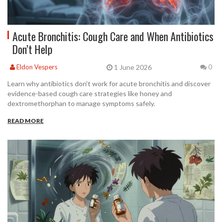
Acute Bronchitis: Cough Care and When Antibiotics
Don’t Help
1 June 2026
Eldon Vespers
0
Learn why antibiotics don't work for acute bronchitis and discover
evidence-based cough care strategies like honey and
dextromethorphan to manage symptoms safely.
READ MORE