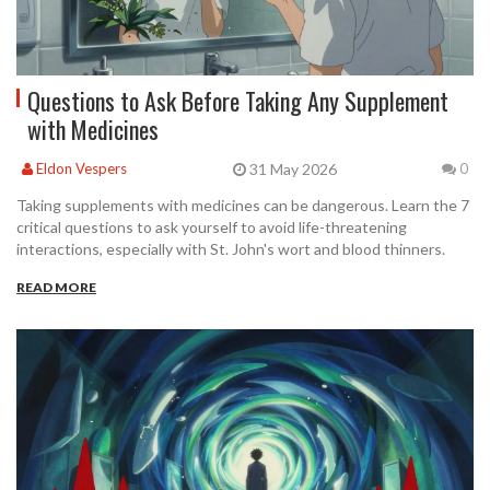
Questions to Ask Before Taking Any Supplement
with Medicines
31 May 2026
Eldon Vespers
0
Taking supplements with medicines can be dangerous. Learn the 7
critical questions to ask yourself to avoid life-threatening
interactions, especially with St. John's wort and blood thinners.
READ MORE