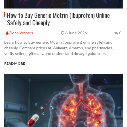
How to Buy Generic Motrin (Ibuprofen) Online
Safely and Cheaply
6 June 2026
Eldon Vespers
0
Learn how to buy generic Motrin (ibuprofen) online safely and
cheaply. Compare prices at Walmart, Amazon, and pharmacies,
verify seller legitimacy, and understand dosage guidelines.
READ MORE