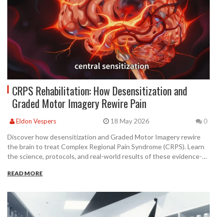
CRPS Rehabilitation: How Desensitization and
Graded Motor Imagery Rewire Pain
18 May 2026
Eldon Vespers
0
Discover how desensitization and Graded Motor Imagery rewire
the brain to treat Complex Regional Pain Syndrome (CRPS). Learn
the science, protocols, and real-world results of these evidence-
based therapies.
READ MORE