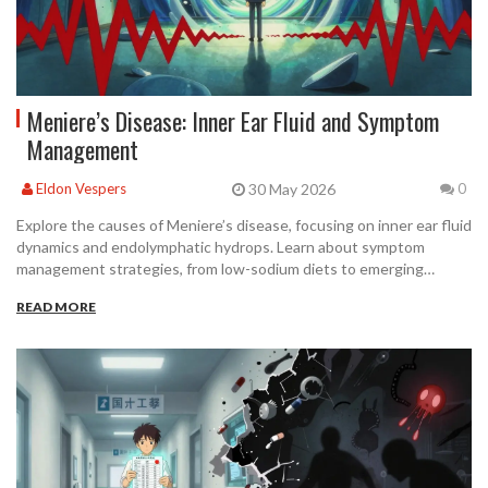
Meniere’s Disease: Inner Ear Fluid and Symptom
Management
30 May 2026
Eldon Vespers
0
Explore the causes of Meniere’s disease, focusing on inner ear fluid
dynamics and endolymphatic hydrops. Learn about symptom
management strategies, from low-sodium diets to emerging
immunotherapy options.
READ MORE