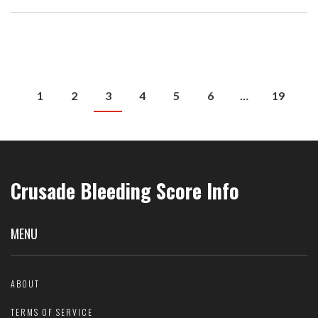
1
2
3
4
5
6
…
19
Crusade Bleeding Score Info
MENU
ABOUT
TERMS OF SERVICE