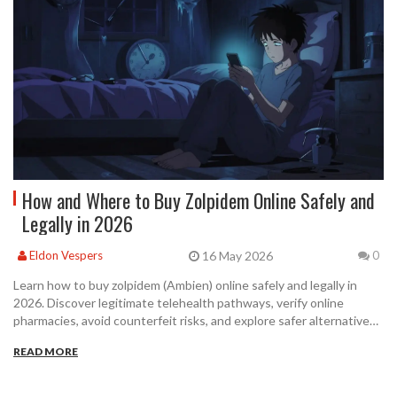
How and Where to Buy Zolpidem Online Safely and
Legally in 2026
16 May 2026
Eldon Vespers
0
Learn how to buy zolpidem (Ambien) online safely and legally in
2026. Discover legitimate telehealth pathways, verify online
pharmacies, avoid counterfeit risks, and explore safer alternatives
for insomnia treatment.
READ MORE