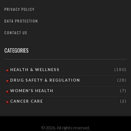
PRIVACY POLICY
DATA PROTECTION
CONTACT US
CATEGORIES
HEALTH & WELLNESS
(180)
DRUG SAFETY & REGULATION
(28)
WOMEN'S HEALTH
(7)
CANCER CARE
(2)
© 2026. All rights reserved.