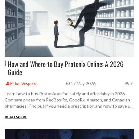
How and Where to Buy Protonix Online: A 2026
Guide
17 May 2026
Eldon Vespers
9
Learn how to buy Protonix online safely and affordably in 2026.
Compare prices from RedBox Rx, GoodRx, Amazon, and Canadian
pharmacies. Find out if you need a prescription and how to save up
to 90%.
READ MORE