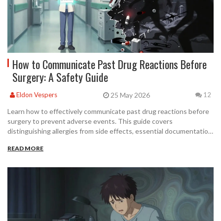
How to Communicate Past Drug Reactions Before
Surgery: A Safety Guide
25 May 2026
Eldon Vespers
12
Learn how to effectively communicate past drug reactions before
surgery to prevent adverse events. This guide covers
distinguishing allergies from side effects, essential documentation
checklists, and timing strategies for optimal patient safety.
READ MORE