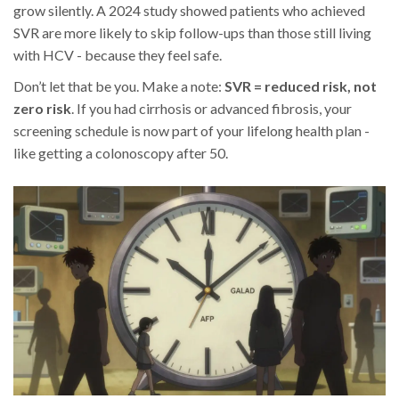
grow silently. A 2024 study showed patients who achieved
SVR are more likely to skip follow-ups than those still living
with HCV - because they feel safe.
Don’t let that be you. Make a note:
SVR = reduced risk, not
zero risk
. If you had cirrhosis or advanced fibrosis, your
screening schedule is now part of your lifelong health plan -
like getting a colonoscopy after 50.