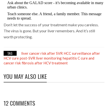
Ask about the GALAD score - it’s becoming available in many
urban clinics.
Teach someone else. A friend, a family member. This message
needs to spread.
Don’t let the success of your treatment make you careless.
The virus is gone. But your liver remembers. And it’s still
worth protecting.
TAG:
liver cancer risk after SVR
HCC surveillance after
HCV cure
post-SVR liver monitoring
hepatitis C cure and
cancer risk
fibrosis after HCV treatment
YOU MAY ALSO LIKE
12 COMMENTS