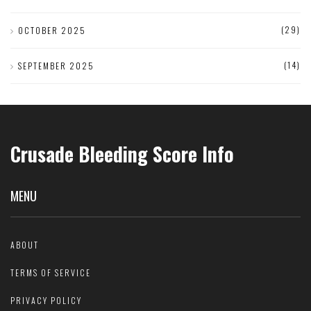
(29)
OCTOBER 2025
(14)
SEPTEMBER 2025
Crusade Bleeding Score Info
MENU
ABOUT
TERMS OF SERVICE
PRIVACY POLICY