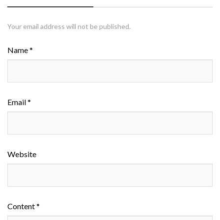
Your email address will not be published.
Name *
Email *
Website
Content *