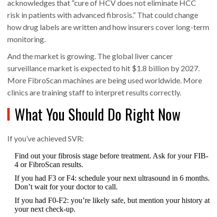
acknowledges that “cure of HCV does not eliminate HCC
risk in patients with advanced fibrosis.” That could change
how drug labels are written and how insurers cover long-term
monitoring.
And the market is growing. The global liver cancer
surveillance market is expected to hit $1.8 billion by 2027.
More FibroScan machines are being used worldwide. More
clinics are training staff to interpret results correctly.
What You Should Do Right Now
If you’ve achieved SVR:
Find out your fibrosis stage before treatment. Ask for your FIB-
4 or FibroScan results.
If you had F3 or F4: schedule your next ultrasound in 6 months.
Don’t wait for your doctor to call.
If you had F0-F2: you’re likely safe, but mention your history at
your next check-up.