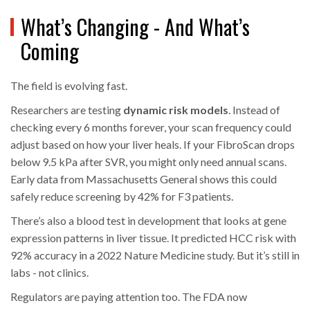
What’s Changing - And What’s
Coming
The field is evolving fast.
Researchers are testing
dynamic risk models
. Instead of
checking every 6 months forever, your scan frequency could
adjust based on how your liver heals. If your FibroScan drops
below 9.5 kPa after SVR, you might only need annual scans.
Early data from Massachusetts General shows this could
safely reduce screening by 42% for F3 patients.
There’s also a blood test in development that looks at gene
expression patterns in liver tissue. It predicted HCC risk with
92% accuracy in a 2022 Nature Medicine study. But it’s still in
labs - not clinics.
Regulators are paying attention too. The FDA now