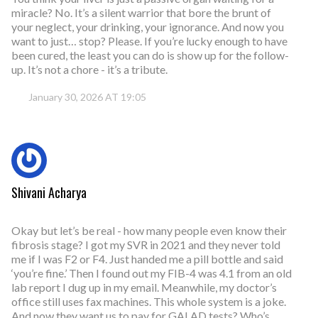
miracle? No. It’s a silent warrior that bore the brunt of
your neglect, your drinking, your ignorance. And now you
want to just… stop? Please. If you’re lucky enough to have
been cured, the least you can do is show up for the follow-
up. It’s not a chore - it’s a tribute.
January 30, 2026 AT 19:05
Shivani Acharya
Okay but let’s be real - how many people even know their
fibrosis stage? I got my SVR in 2021 and they never told
me if I was F2 or F4. Just handed me a pill bottle and said
‘you’re fine.’ Then I found out my FIB-4 was 4.1 from an old
lab report I dug up in my email. Meanwhile, my doctor’s
office still uses fax machines. This whole system is a joke.
And now they want us to pay for GALAD tests? Who’s