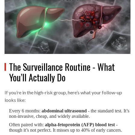
The Surveillance Routine - What
You’ll Actually Do
If you’re in the high-risk group, here’s what your follow-up
looks like:
Every 6 months:
abdominal ultrasound
- the standard test. It’s
non-invasive, cheap, and widely available.
Often paired with:
alpha-fetoprotein (AFP) blood test
-
though it’s not perfect. It misses up to 40% of early cancers.