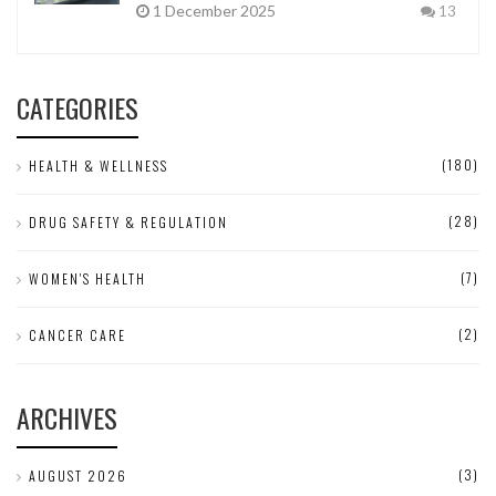
1 December 2025
13
CATEGORIES
(180)
HEALTH & WELLNESS
(28)
DRUG SAFETY & REGULATION
(7)
WOMEN'S HEALTH
(2)
CANCER CARE
ARCHIVES
(3)
AUGUST 2026