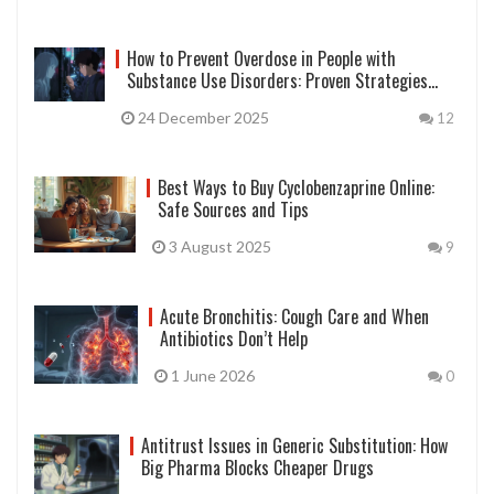
How to Prevent Overdose in People with
Substance Use Disorders: Proven Strategies
That Save Lives
24 December 2025
12
Best Ways to Buy Cyclobenzaprine Online:
Safe Sources and Tips
3 August 2025
9
Acute Bronchitis: Cough Care and When
Antibiotics Don’t Help
1 June 2026
0
Antitrust Issues in Generic Substitution: How
Big Pharma Blocks Cheaper Drugs