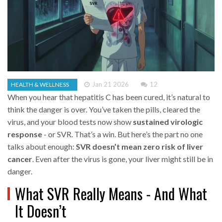
Jan 21 2026
12
HEALTH & WELLNESS
When you hear that hepatitis C has been cured, it’s natural to
think the danger is over. You’ve taken the pills, cleared the
virus, and your blood tests now show
sustained virologic
response
- or SVR. That’s a win. But here’s the part no one
talks about enough:
SVR doesn’t mean zero risk of liver
cancer
. Even after the virus is gone, your liver might still be in
danger.
What SVR Really Means - And What
It Doesn’t