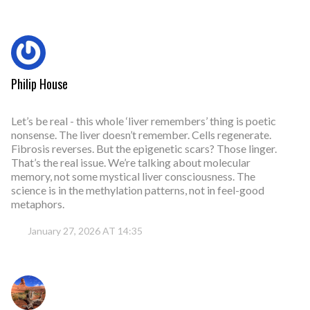
Philip House
Let’s be real - this whole ‘liver remembers’ thing is poetic
nonsense. The liver doesn’t remember. Cells regenerate.
Fibrosis reverses. But the epigenetic scars? Those linger.
That’s the real issue. We’re talking about molecular
memory, not some mystical liver consciousness. The
science is in the methylation patterns, not in feel-good
metaphors.
January 27, 2026 AT 14:35