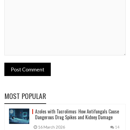
Post Comment
MOST POPULAR
Azoles with Tacrolimus: How Antifungals Cause
Dangerous Drug Spikes and Kidney Damage
16 March 2026
14