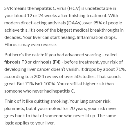
SVR means the hepatitis C virus (HCV) is undetectable in
your blood 12 or 24 weeks after finishing treatment. With
modern direct-acting antivirals (DAAs), over 95% of people
achieve this. It’s one of the biggest medical breakthroughs in
decades. Your liver can start healing. Inflammation drops.
Fibrosis may even reverse.
But here’s the catch: if you had advanced scarring - called
fibrosis F3
or
cirrhosis (F4)
- before treatment, your risk of
developing liver cancer doesn’t vanish. It drops by about 71%,
according to a 2024 review of over 50 studies. That sounds
great. But 71% isn’t 100%. You’re still at higher risk than
someone who never had hepatitis C.
Think of it like quitting smoking. Your lung cancer risk
plummets, but if you smoked for 20 years, your risk never
goes back to that of someone who never lit up. The same
logic applies to your liver.