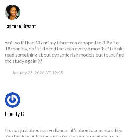
Jasmine Bryant
wait so if i had f3 and my fibroscan dropped to 8.9 after
18 months, do i still need the scan every 6 months? i think i
read something about dynamic risk models but i cant find
the study again 😅
January 28, 2026 AT 19:45
Liberty C
It’s not just about surveillance - it’s about accountability.
You think your liver is just a passive organ waiting for a