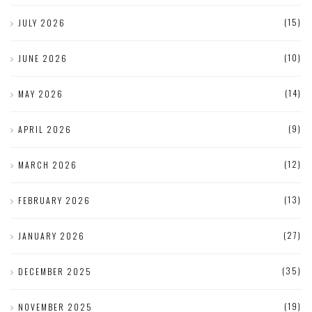
(15)
JULY 2026
(10)
JUNE 2026
(14)
MAY 2026
(9)
APRIL 2026
(12)
MARCH 2026
(13)
FEBRUARY 2026
(27)
JANUARY 2026
(35)
DECEMBER 2025
(19)
NOVEMBER 2025