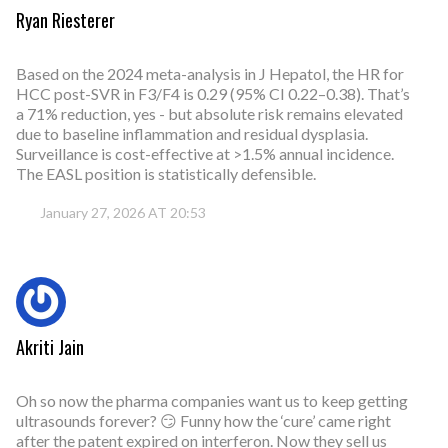
Ryan Riesterer
Based on the 2024 meta-analysis in J Hepatol, the HR for
HCC post-SVR in F3/F4 is 0.29 (95% CI 0.22–0.38). That’s
a 71% reduction, yes - but absolute risk remains elevated
due to baseline inflammation and residual dysplasia.
Surveillance is cost-effective at >1.5% annual incidence.
The EASL position is statistically defensible.
January 27, 2026 AT 20:53
Akriti Jain
Oh so now the pharma companies want us to keep getting
ultrasounds forever? 😏 Funny how the ‘cure’ came right
after the patent expired on interferon. Now they sell us