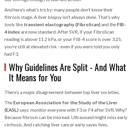
And here’s what’s tricky: many people don’t know their
fibrosis stage. A liver biopsy isn’t always done. That’s why
tools like
transient elastography (FibroScan)
and the
FIB-
4 index
are now standard. After SVR, if your FibroScan
reading is above 11.2 kPa, or your FIB-4 score is over 3.25,
you’re still at elevated risk - even if you were told you only
had F3.
Why Guidelines Are Split - And What
It Means for You
There’s a major disagreement between top liver societies.
The
European Association for the Study of the Liver
(EASL)
says: monitor everyone with F3 or F4 after SVR. Why?
Because fibrosis can be misread. Ultrasound might miss early
cirrhosis. And catching liver cancer early saves lives.