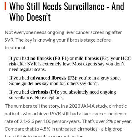
Who Still Needs Surveillance - And
Who Doesn’t
Not everyone needs ongoing liver cancer screening after
SVR. The key is knowing your fibrosis stage before
treatment.
If you had
no fibrosis (F0-F1)
or mild fibrosis (F2): your HCC
risk after SVR is extremely low. Most experts say you don’t
need regular scans.
If you had
advanced fibrosis (F3)
: you’re in a gray zone.
Some guidelines say monitor, others say don’t.
If you had
cirrhosis (F4)
: you absolutely need ongoing
surveillance. No exceptions.
The numbers tell the story. In a 2023 JAMA study, cirrhotic
patients who achieved SVR still had a liver cancer incidence
rate of 2.1-2.3 per 100 person-years. That’s over 2% per year.
Compare that to 4.5% in untreated cirrhotics - a big drop -
but still high enough to warrant action.