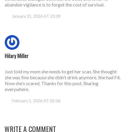
abandon vigilance is to forget the cost of survival.
January 31, 2026 AT 23:09
Hilary Miller
Just told my mom she needs to get her scan. She thought
she was fine because she didn’t drink anymore. She had F4.
Now she’s scared. Thanks for this post. Sharing
everywhere.
February 1, 2026 AT 02:06
WRITE A COMMENT