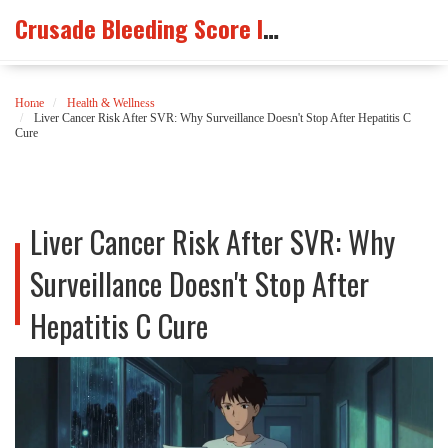
Crusade Bleeding Score Info
Home
Health & Wellness
Liver Cancer Risk After SVR: Why Surveillance Doesn't Stop After Hepatitis C
Cure
Liver Cancer Risk After SVR: Why
Surveillance Doesn't Stop After
Hepatitis C Cure