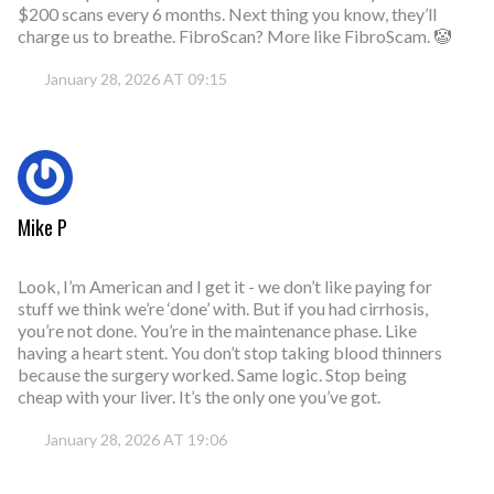
$200 scans every 6 months. Next thing you know, they’ll
charge us to breathe. FibroScan? More like FibroScam. 🤡
January 28, 2026 AT 09:15
Mike P
Look, I’m American and I get it - we don’t like paying for
stuff we think we’re ‘done’ with. But if you had cirrhosis,
you’re not done. You’re in the maintenance phase. Like
having a heart stent. You don’t stop taking blood thinners
because the surgery worked. Same logic. Stop being
cheap with your liver. It’s the only one you’ve got.
January 28, 2026 AT 19:06