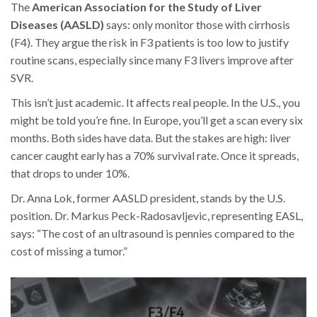
The
American Association for the Study of Liver
Diseases (AASLD)
says: only monitor those with cirrhosis
(F4). They argue the risk in F3 patients is too low to justify
routine scans, especially since many F3 livers improve after
SVR.
This isn’t just academic. It affects real people. In the U.S., you
might be told you’re fine. In Europe, you’ll get a scan every six
months. Both sides have data. But the stakes are high: liver
cancer caught early has a 70% survival rate. Once it spreads,
that drops to under 10%.
Dr. Anna Lok, former AASLD president, stands by the U.S.
position. Dr. Markus Peck-Radosavljevic, representing EASL,
says: “The cost of an ultrasound is pennies compared to the
cost of missing a tumor.”