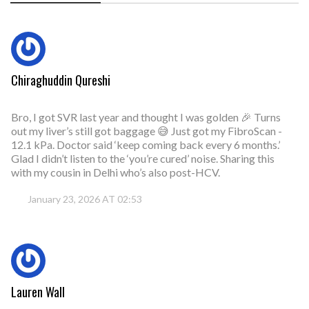
Chiraghuddin Qureshi
Bro, I got SVR last year and thought I was golden 🎉 Turns
out my liver’s still got baggage 😅 Just got my FibroScan -
12.1 kPa. Doctor said ‘keep coming back every 6 months.’
Glad I didn’t listen to the ‘you’re cured’ noise. Sharing this
with my cousin in Delhi who’s also post-HCV.
January 23, 2026 AT 02:53
Lauren Wall