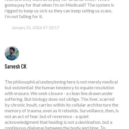
gonna pay for that when I’m on Medicaid? The system is
rigged to keep us sick so they can keep selling us scans.
I’m not falling for it.
January 31, 2026 AT 20:17
Sarvesh CK
The philosophical underpinning here is not merely medical
but existential: the human tendency to equate resolution
with erasure. We seek closure - a clean line drawn under
suffering. But biology does not oblige. The liver, scarred
by chronic insult, carries within its cellular architecture the
memory of trauma, even as it rebuilds. Surveillance, then, is
not an act of fear, but of reverence - a quiet
acknowledgment that healing is not a destination, but a
continuous dialogue between the body and time. To