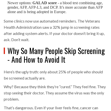
Newer options:
GALAD score
- a blood test combining age,
gender, AFP, AFP-L3, and DCP. It’s more accurate than AFP
alone and is being adopted in Europe.
Some clinics now use automated reminders. The Veterans
Health Administration saw a 32% jump in screening rates
after adding system alerts. If your doctor doesn’t bring it up,
ask. Don’t wait.
Why So Many People Skip Screening
- And How to Avoid It
Here’s the ugly truth: only about 25% of people who should
be screened actually are.
Why? Because they think they’re “cured.” They feel fine. They
stop seeing their doctor. They assume the virus was the only
problem.
That’s dangerous. Even if your liver feels fine, cancer can