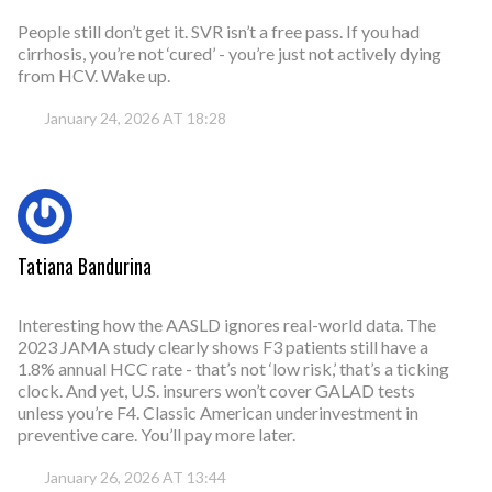
People still don’t get it. SVR isn’t a free pass. If you had
cirrhosis, you’re not ‘cured’ - you’re just not actively dying
from HCV. Wake up.
January 24, 2026 AT 18:28
Tatiana Bandurina
Interesting how the AASLD ignores real-world data. The
2023 JAMA study clearly shows F3 patients still have a
1.8% annual HCC rate - that’s not ‘low risk,’ that’s a ticking
clock. And yet, U.S. insurers won’t cover GALAD tests
unless you’re F4. Classic American underinvestment in
preventive care. You’ll pay more later.
January 26, 2026 AT 13:44