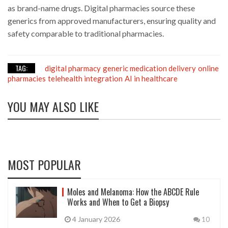
as brand-name drugs. Digital pharmacies source these
generics from approved manufacturers, ensuring quality and
safety comparable to traditional pharmacies.
TAG:
digital pharmacy
generic medication delivery
online
pharmacies
telehealth integration
AI in healthcare
YOU MAY ALSO LIKE
MOST POPULAR
Moles and Melanoma: How the ABCDE Rule
Works and When to Get a Biopsy
4 January 2026
10