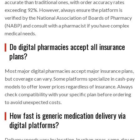
accurate than traditional ones, with order accuracy rates
exceeding 92%. However, always ensure the platform is
verified by the National Association of Boards of Pharmacy
(NABP) and consult with a pharmacist if you have complex
medical needs.
Do digital pharmacies accept all insurance
plans?
Most major digital pharmacies accept major insurance plans,
but coverage can vary. Some platforms specialize in cash-pay
models to offer lower prices regardless of insurance. Always
check compatibility with your specific plan before ordering
to avoid unexpected costs.
How fast is generic medication delivery via
digital platforms?
Delivery speeds vary by location. In urban areas, same-day or