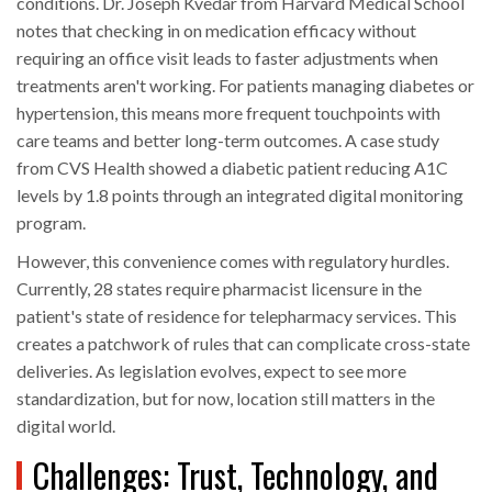
conditions. Dr. Joseph Kvedar from Harvard Medical School
notes that checking in on medication efficacy without
requiring an office visit leads to faster adjustments when
treatments aren't working. For patients managing diabetes or
hypertension, this means more frequent touchpoints with
care teams and better long-term outcomes. A case study
from CVS Health showed a diabetic patient reducing A1C
levels by 1.8 points through an integrated digital monitoring
program.
However, this convenience comes with regulatory hurdles.
Currently, 28 states require pharmacist licensure in the
patient's state of residence for telepharmacy services. This
creates a patchwork of rules that can complicate cross-state
deliveries. As legislation evolves, expect to see more
standardization, but for now, location still matters in the
digital world.
Challenges: Trust, Technology, and