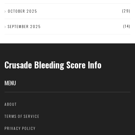
(29)
OCTOBER 2025
(14)
SEPTEMBER 2025
Crusade Bleeding Score Info
MENU
ABOUT
TERMS OF SERVICE
PRIVACY POLICY