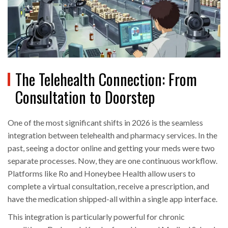
The Telehealth Connection: From
Consultation to Doorstep
One of the most significant shifts in 2026 is the seamless
integration between telehealth and pharmacy services. In the
past, seeing a doctor online and getting your meds were two
separate processes. Now, they are one continuous workflow.
Platforms like Ro and Honeybee Health allow users to
complete a virtual consultation, receive a prescription, and
have the medication shipped-all within a single app interface.
This integration is particularly powerful for chronic