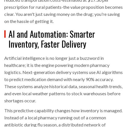
prescription for rural patients-the value proposition becomes
clear. You aren't just saving money on the drug; you're saving
on the hassle of getting it.
AI and Automation: Smarter
Inventory, Faster Delivery
Artificial intelligence is no longer just a buzzword in
healthcare; it is the engine powering modern pharmacy
logistics. Next-generation delivery systems use AI algorithms
to predict medication demand with nearly 90% accuracy.
These systems analyze historical data, seasonal health trends,
and even local weather patterns to stock warehouses before
shortages occur.
This predictive capability changes how inventory is managed.
Instead of a local pharmacy running out of a common
antibiotic during flu season, a distributed network of