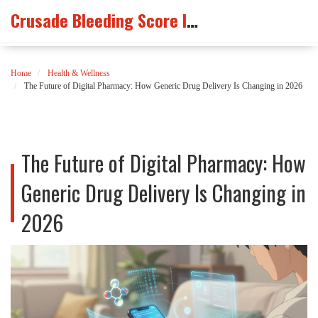
Crusade Bleeding Score Info
Home
Health & Wellness
The Future of Digital Pharmacy: How Generic Drug Delivery Is Changing in 2026
The Future of Digital Pharmacy: How
Generic Drug Delivery Is Changing in
2026