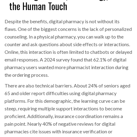
the Human Touch
Despite the benefits, digital pharmacy is not without its
flaws. One of the biggest concerns is the lack of personalized
counseling. In a physical pharmacy, you can walk up to the
counter and ask questions about side effects or interactions.
Online, this interaction is often limited to chatbots or delayed
email responses. A 2024 survey found that 62.1% of digital
pharmacy users wanted more pharmacist interaction during
the ordering process.
There are also technical barriers. About 24% of seniors aged
65 and older report difficulties using digital pharmacy
platforms. For this demographic, the learning curve can be
steep, requiring multiple support interactions to become
proficient. Additionally, insurance coordination remains a
pain point. Nearly 40% of negative reviews for digital
pharmacies cite issues with insurance verification or