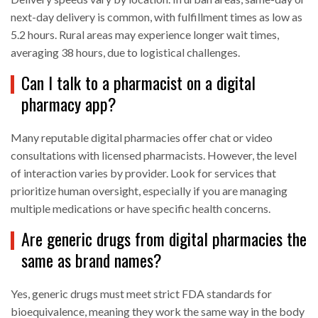
next-day delivery is common, with fulfillment times as low as
5.2 hours. Rural areas may experience longer wait times,
averaging 38 hours, due to logistical challenges.
Can I talk to a pharmacist on a digital
pharmacy app?
Many reputable digital pharmacies offer chat or video
consultations with licensed pharmacists. However, the level
of interaction varies by provider. Look for services that
prioritize human oversight, especially if you are managing
multiple medications or have specific health concerns.
Are generic drugs from digital pharmacies the
same as brand names?
Yes, generic drugs must meet strict FDA standards for
bioequivalence, meaning they work the same way in the body