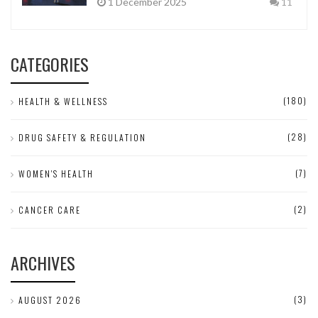
1 December 2025
11
CATEGORIES
(180)
HEALTH & WELLNESS
(28)
DRUG SAFETY & REGULATION
(7)
WOMEN'S HEALTH
(2)
CANCER CARE
ARCHIVES
(3)
AUGUST 2026