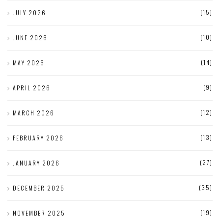
(15)
JULY 2026
(10)
JUNE 2026
(14)
MAY 2026
(9)
APRIL 2026
(12)
MARCH 2026
(13)
FEBRUARY 2026
(27)
JANUARY 2026
(35)
DECEMBER 2025
(19)
NOVEMBER 2025