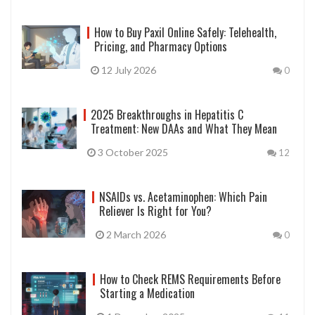
How to Buy Paxil Online Safely: Telehealth,
Pricing, and Pharmacy Options
12 July 2026
0
2025 Breakthroughs in Hepatitis C
Treatment: New DAAs and What They Mean
3 October 2025
12
NSAIDs vs. Acetaminophen: Which Pain
Reliever Is Right for You?
2 March 2026
0
How to Check REMS Requirements Before
Starting a Medication