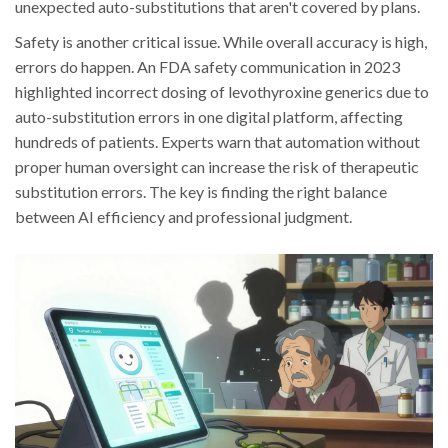
unexpected auto-substitutions that aren't covered by plans.
Safety is another critical issue. While overall accuracy is high,
errors do happen. An FDA safety communication in 2023
highlighted incorrect dosing of levothyroxine generics due to
auto-substitution errors in one digital platform, affecting
hundreds of patients. Experts warn that automation without
proper human oversight can increase the risk of therapeutic
substitution errors. The key is finding the right balance
between AI efficiency and professional judgment.