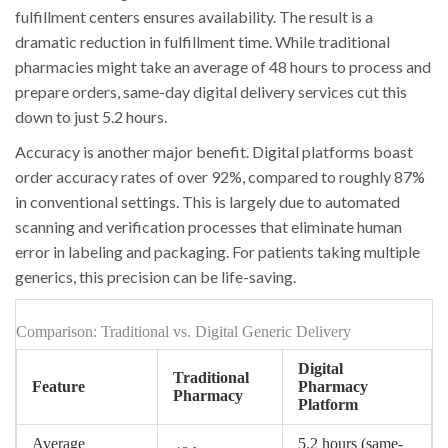
fulfillment centers ensures availability. The result is a
dramatic reduction in fulfillment time. While traditional
pharmacies might take an average of 48 hours to process and
prepare orders, same-day digital delivery services cut this
down to just 5.2 hours.
Accuracy is another major benefit. Digital platforms boast
order accuracy rates of over 92%, compared to roughly 87%
in conventional settings. This is largely due to automated
scanning and verification processes that eliminate human
error in labeling and packaging. For patients taking multiple
generics, this precision can be life-saving.
Comparison: Traditional vs. Digital Generic Delivery
Digital
Traditional
Feature
Pharmacy
Pharmacy
Platform
Average
5.2 hours (same-