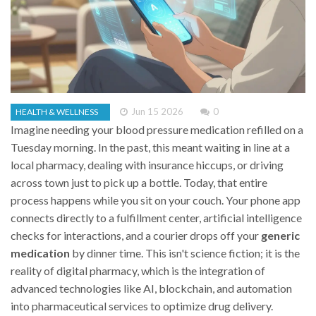
Jun 15 2026
0
HEALTH & WELLNESS
Imagine needing your blood pressure medication refilled on a
Tuesday morning. In the past, this meant waiting in line at a
local pharmacy, dealing with insurance hiccups, or driving
across town just to pick up a bottle. Today, that entire
process happens while you sit on your couch. Your phone app
connects directly to a fulfillment center, artificial intelligence
checks for interactions, and a courier drops off your
generic
medication
by dinner time. This isn't science fiction; it is the
reality of
digital pharmacy
, which is
the integration of
advanced technologies like AI, blockchain, and automation
into pharmaceutical services to optimize drug delivery
.