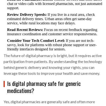
chat or video calls with licensed pharmacists, not just automated
support.
Review Delivery Speeds:
If you live in a rural area, check
estimated delivery times. Urban areas often get same-day
service, while rural locations may face delays.
Read Recent Reviews:
Focus on recent feedback regarding
insurance coordination and customer service responsiveness.
Consider Your Tech Comfort Level:
If you are not tech-
savvy, look for platforms with robust phone support or user-
friendly interfaces designed for seniors.
The future of digital pharmacy is bright, but it requires active
participation from patients. By understanding the technology
behind generic delivery and knowing your rights, you can
leverage these tools to improve your health and save money.
Is digital pharmacy safe for generic
medications?
Yes, digital pharmacies are generally safe and often more