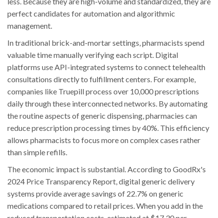
less. Because they are high-volume and standardized, they are
perfect candidates for automation and algorithmic
management.
In traditional brick-and-mortar settings, pharmacists spend
valuable time manually verifying each script. Digital
platforms use API-integrated systems to connect telehealth
consultations directly to fulfillment centers. For example,
companies like Truepill process over 10,000 prescriptions
daily through these interconnected networks. By automating
the routine aspects of generic dispensing, pharmacies can
reduce prescription processing times by 40%. This efficiency
allows pharmacists to focus more on complex cases rather
than simple refills.
The economic impact is substantial. According to GoodRx's
2024 Price Transparency Report, digital generic delivery
systems provide average savings of 22.7% on generic
medications compared to retail prices. When you add in the
reduced transportation costs-estimated at $17.30 per