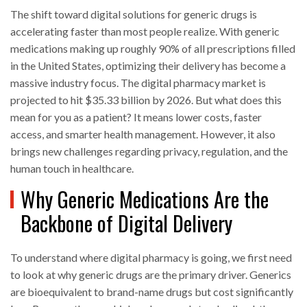
The shift toward digital solutions for generic drugs is
accelerating faster than most people realize. With generic
medications making up roughly 90% of all prescriptions filled
in the United States, optimizing their delivery has become a
massive industry focus. The digital pharmacy market is
projected to hit $35.33 billion by 2026. But what does this
mean for you as a patient? It means lower costs, faster
access, and smarter health management. However, it also
brings new challenges regarding privacy, regulation, and the
human touch in healthcare.
Why Generic Medications Are the
Backbone of Digital Delivery
To understand where digital pharmacy is going, we first need
to look at why generic drugs are the primary driver. Generics
are bioequivalent to brand-name drugs but cost significantly