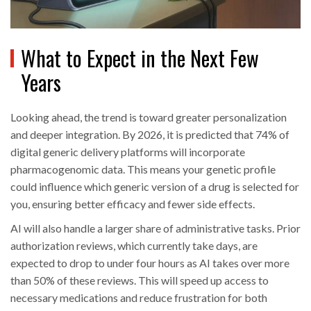
What to Expect in the Next Few
Years
Looking ahead, the trend is toward greater personalization
and deeper integration. By 2026, it is predicted that 74% of
digital generic delivery platforms will incorporate
pharmacogenomic data. This means your genetic profile
could influence which generic version of a drug is selected for
you, ensuring better efficacy and fewer side effects.
AI will also handle a larger share of administrative tasks. Prior
authorization reviews, which currently take days, are
expected to drop to under four hours as AI takes over more
than 50% of these reviews. This will speed up access to
necessary medications and reduce frustration for both