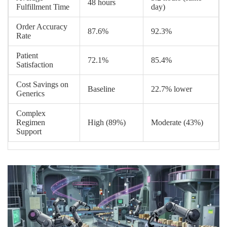
48 hours
Fulfillment Time
day)
Order Accuracy
87.6%
92.3%
Rate
Patient
72.1%
85.4%
Satisfaction
Cost Savings on
Baseline
22.7% lower
Generics
Complex
Regimen
High (89%)
Moderate (43%)
Support