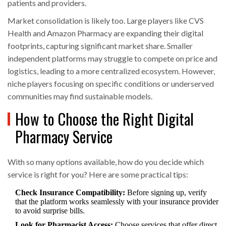
patients and providers.
Market consolidation is likely too. Large players like CVS
Health and Amazon Pharmacy are expanding their digital
footprints, capturing significant market share. Smaller
independent platforms may struggle to compete on price and
logistics, leading to a more centralized ecosystem. However,
niche players focusing on specific conditions or underserved
communities may find sustainable models.
How to Choose the Right Digital
Pharmacy Service
With so many options available, how do you decide which
service is right for you? Here are some practical tips:
Check Insurance Compatibility:
Before signing up, verify
that the platform works seamlessly with your insurance provider
to avoid surprise bills.
Look for Pharmacist Access:
Choose services that offer direct