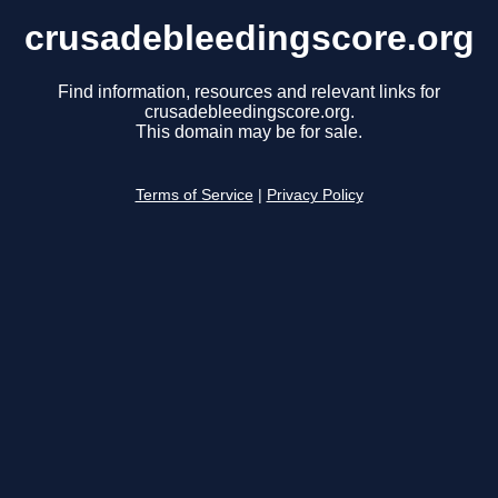
crusadebleedingscore.org
Find information, resources and relevant links for
crusadebleedingscore.org.
This domain may be for sale.
Terms of Service
|
Privacy Policy