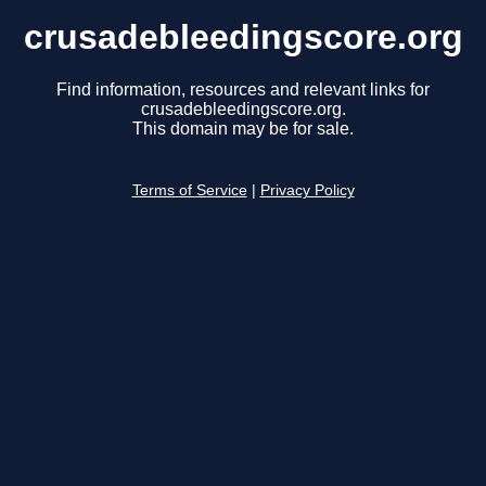
crusadebleedingscore.org
Find information, resources and relevant links for
crusadebleedingscore.org.
This domain may be for sale.
Terms of Service
|
Privacy Policy