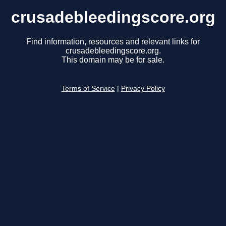
crusadebleedingscore.org
Find information, resources and relevant links for
crusadebleedingscore.org.
This domain may be for sale.
Terms of Service
|
Privacy Policy