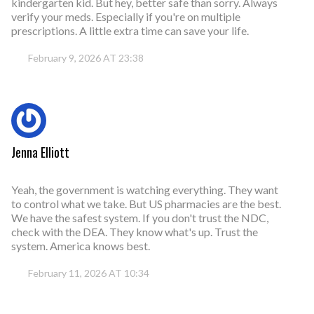
kindergarten kid. But hey, better safe than sorry. Always
verify your meds. Especially if you're on multiple
prescriptions. A little extra time can save your life.
February 9, 2026 AT 23:38
Jenna Elliott
Yeah, the government is watching everything. They want
to control what we take. But US pharmacies are the best.
We have the safest system. If you don't trust the NDC,
check with the DEA. They know what's up. Trust the
system. America knows best.
February 11, 2026 AT 10:34