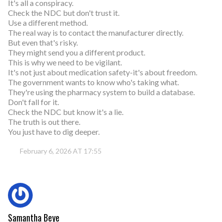
It's all a conspiracy.
Check the NDC but don't trust it.
Use a different method.
The real way is to contact the manufacturer directly.
But even that's risky.
They might send you a different product.
This is why we need to be vigilant.
It's not just about medication safety-it's about freedom.
The government wants to know who's taking what.
They're using the pharmacy system to build a database.
Don't fall for it.
Check the NDC but know it's a lie.
The truth is out there.
You just have to dig deeper.
February 6, 2026 AT 17:55
Samantha Beye