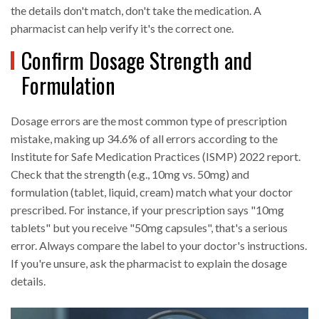
the details don't match, don't take the medication. A
pharmacist can help verify it's the correct one.
Confirm Dosage Strength and
Formulation
Dosage errors are the most common type of prescription
mistake, making up 34.6% of all errors according to the
Institute for Safe Medication Practices (ISMP) 2022 report.
Check that the strength (e.g., 10mg vs. 50mg) and
formulation (tablet, liquid, cream) match what your doctor
prescribed. For instance, if your prescription says "10mg
tablets" but you receive "50mg capsules", that's a serious
error. Always compare the label to your doctor's instructions.
If you're unsure, ask the pharmacist to explain the dosage
details.