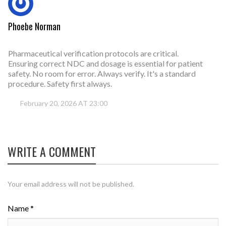
Phoebe Norman
Pharmaceutical verification protocols are critical.
Ensuring correct NDC and dosage is essential for patient
safety. No room for error. Always verify. It's a standard
procedure. Safety first always.
February 20, 2026 AT 23:00
WRITE A COMMENT
Your email address will not be published.
Name *