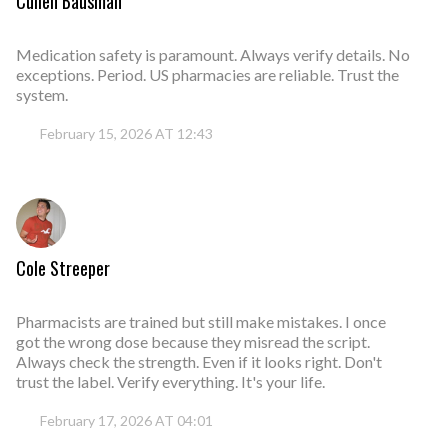
Cullen Bausman
Medication safety is paramount. Always verify details. No
exceptions. Period. US pharmacies are reliable. Trust the
system.
February 15, 2026 AT 12:43
Cole Streeper
Pharmacists are trained but still make mistakes. I once
got the wrong dose because they misread the script.
Always check the strength. Even if it looks right. Don't
trust the label. Verify everything. It's your life.
February 17, 2026 AT 04:01