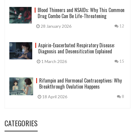
Blood Thinners and NSAIDs: Why This Common
Drug Combo Can Be Life-Threatening
28 January 2026
12
Aspirin-Exacerbated Respiratory Disease:
Diagnosis and Desensitization Explained
1 March 2026
15
Rifampin and Hormonal Contraceptives: Why
Breakthrough Ovulation Happens
18 April 2026
8
CATEGORIES