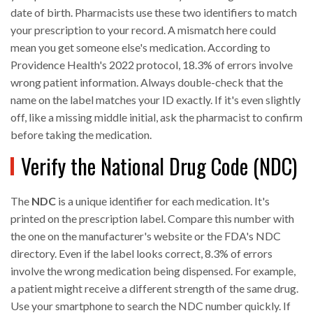
date of birth. Pharmacists use these two identifiers to match
your prescription to your record. A mismatch here could
mean you get someone else's medication. According to
Providence Health's 2022 protocol, 18.3% of errors involve
wrong patient information. Always double-check that the
name on the label matches your ID exactly. If it's even slightly
off, like a missing middle initial, ask the pharmacist to confirm
before taking the medication.
Verify the National Drug Code (NDC)
The
NDC
is a unique identifier for each medication. It's
printed on the prescription label. Compare this number with
the one on the manufacturer's website or the FDA's NDC
directory. Even if the label looks correct, 8.3% of errors
involve the wrong medication being dispensed. For example,
a patient might receive a different strength of the same drug.
Use your smartphone to search the NDC number quickly. If