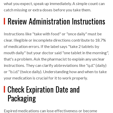
what you expect, speak up immediately. A simple count can
catch missing or extra doses before you take them.
Review Administration Instructions
Instructions like "take with food" or "once daily" must be
clear. Illegible or incomplete directions contribute to 18.7%
of medication errors. If the label says "take 2 tablets by
mouth daily" but your doctor said "one tablet in the morning",
that's a problem. Ask the pharmacist to explain any unclear
instructions. They can clarify abbreviations like "q.d." (daily)
or "b.i.d." (twice daily). Understanding how and when to take
your medication is crucial for it to work properly.
Check Expiration Date and
Packaging
Expired medications can lose effectiveness or become