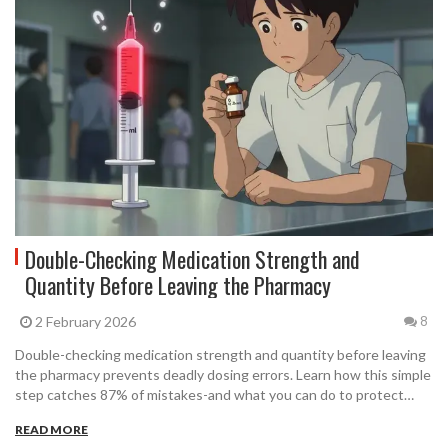
Double-Checking Medication Strength and
Quantity Before Leaving the Pharmacy
2 February 2026
8
Double-checking medication strength and quantity before leaving
the pharmacy prevents deadly dosing errors. Learn how this simple
step catches 87% of mistakes-and what you can do to protect
yourself and your loved ones.
READ MORE