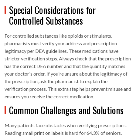
Special Considerations for
Controlled Substances
For controlled substances like opioids or stimulants,
pharmacists must verify your address and prescription
legitimacy per DEA guidelines. These medications have
stricter verification steps. Always check that the prescription
has the correct DEA number and that the quantity matches
your doctor's order. If you're unsure about the legitimacy of
the prescription, ask the pharmacist to explain the
verification process. This extra step helps prevent misuse and
ensures you receive the correct medication.
Common Challenges and Solutions
Many patients face obstacles when verifying prescriptions.
Reading small print on labels is hard for 64.3% of seniors.