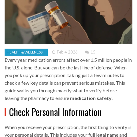
Feb 4 2026
15
HEALTH & WELLNESS
Every year, medication errors affect over 1.5 million people in
the U.S. alone. But you can be the last line of defense. When
you pick up your prescription, taking just a few minutes to
check a few key details can prevent serious mistakes. This
guide walks you through exactly what to verify before
leaving the pharmacy to ensure
medication safety
.
Check Personal Information
When you receive your prescription, the first thing to verify is
your personal details. This includes your full legal name and