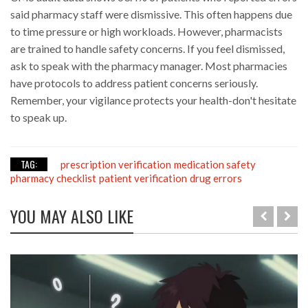
said pharmacy staff were dismissive. This often happens due
to time pressure or high workloads. However, pharmacists
are trained to handle safety concerns. If you feel dismissed,
ask to speak with the pharmacy manager. Most pharmacies
have protocols to address patient concerns seriously.
Remember, your vigilance protects your health-don't hesitate
to speak up.
TAG:
prescription verification
medication safety
pharmacy checklist
patient verification
drug errors
YOU MAY ALSO LIKE