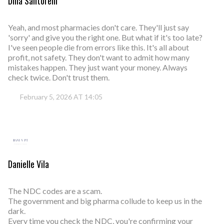
Dina Santorelli
Yeah, and most pharmacies don't care. They'll just say
'sorry' and give you the right one. But what if it's too late?
I've seen people die from errors like this. It's all about
profit, not safety. They don't want to admit how many
mistakes happen. They just want your money. Always
check twice. Don't trust them.
February 5, 2026 AT 14:05
Danielle Vila
The NDC codes are a scam.
The government and big pharma collude to keep us in the
dark.
Every time you check the NDC, you're confirming your