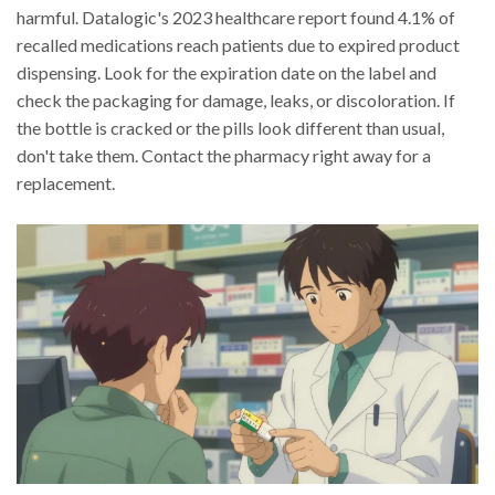
harmful. Datalogic's 2023 healthcare report found 4.1% of
recalled medications reach patients due to expired product
dispensing. Look for the expiration date on the label and
check the packaging for damage, leaks, or discoloration. If
the bottle is cracked or the pills look different than usual,
don't take them. Contact the pharmacy right away for a
replacement.