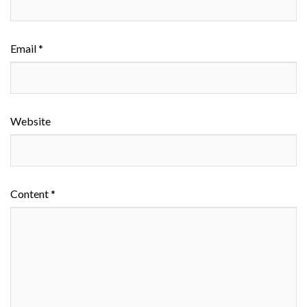
Email *
Website
Content *