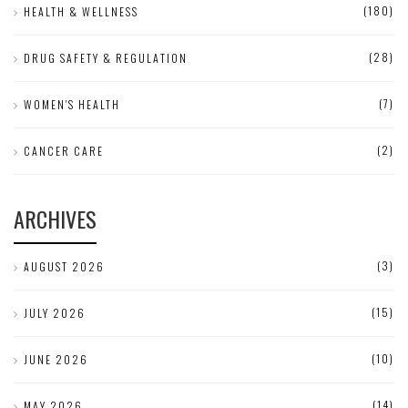
(180)
HEALTH & WELLNESS
(28)
DRUG SAFETY & REGULATION
(7)
WOMEN'S HEALTH
(2)
CANCER CARE
ARCHIVES
(3)
AUGUST 2026
(15)
JULY 2026
(10)
JUNE 2026
(14)
MAY 2026