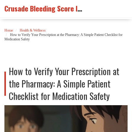
Crusade Bleeding Score Info
Home
Health & Wellness
How to Verify Your Prescription at the Pharmacy: A Simple Patient Checklist for
Medication Safety
How to Verify Your Prescription at
the Pharmacy: A Simple Patient
Checklist for Medication Safety