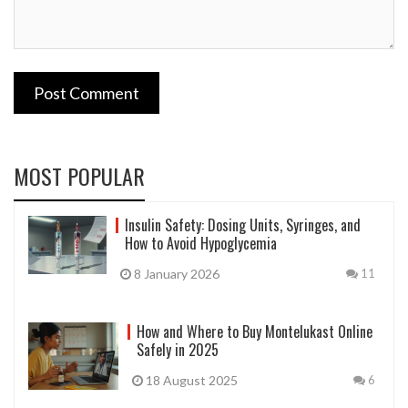
Post Comment
MOST POPULAR
Insulin Safety: Dosing Units, Syringes, and
How to Avoid Hypoglycemia
8 January 2026
11
How and Where to Buy Montelukast Online
Safely in 2025
18 August 2025
6