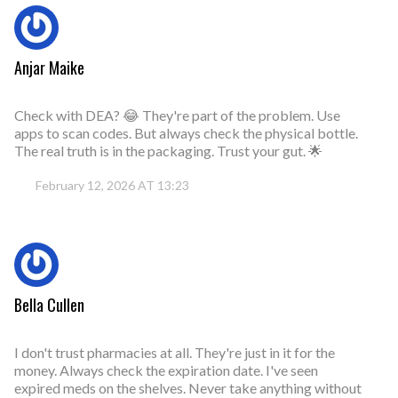
Anjar Maike
Check with DEA? 😂 They're part of the problem. Use
apps to scan codes. But always check the physical bottle.
The real truth is in the packaging. Trust your gut. 🌟
February 12, 2026 AT 13:23
Bella Cullen
I don't trust pharmacies at all. They're just in it for the
money. Always check the expiration date. I've seen
expired meds on the shelves. Never take anything without