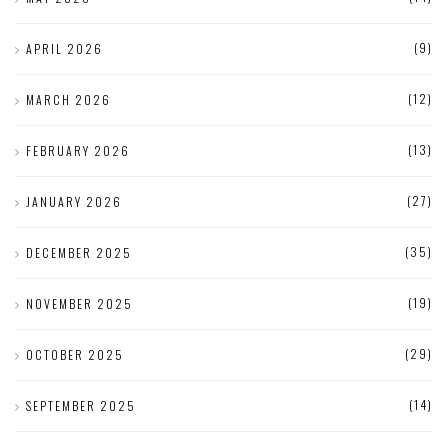
(9)
APRIL 2026
(12)
MARCH 2026
(13)
FEBRUARY 2026
(27)
JANUARY 2026
(35)
DECEMBER 2025
(19)
NOVEMBER 2025
(29)
OCTOBER 2025
(14)
SEPTEMBER 2025