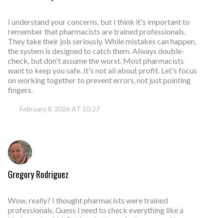
I understand your concerns, but I think it's important to
remember that pharmacists are trained professionals.
They take their job seriously. While mistakes can happen,
the system is designed to catch them. Always double-
check, but don't assume the worst. Most pharmacists
want to keep you safe. It's not all about profit. Let's focus
on working together to prevent errors, not just pointing
fingers.
February 8, 2026 AT 10:27
Gregory Rodriguez
Wow, really? I thought pharmacists were trained
professionals. Guess I need to check everything like a