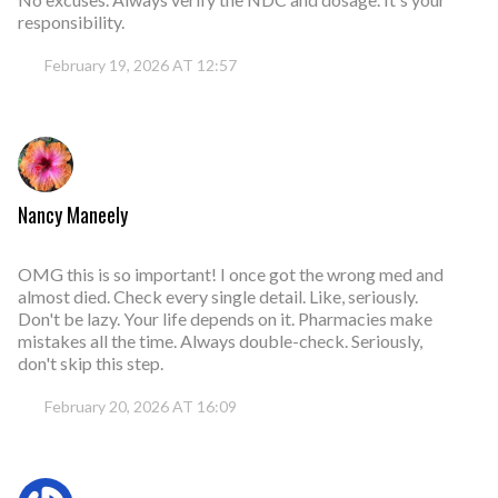
responsibility.
February 19, 2026 AT 12:57
Nancy Maneely
OMG this is so important! I once got the wrong med and
almost died. Check every single detail. Like, seriously.
Don't be lazy. Your life depends on it. Pharmacies make
mistakes all the time. Always double-check. Seriously,
don't skip this step.
February 20, 2026 AT 16:09