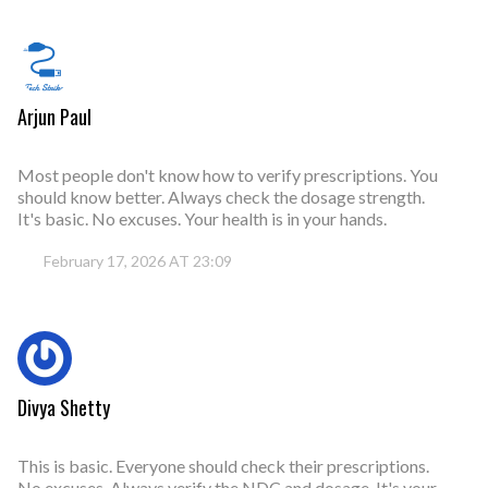
Arjun Paul
Most people don't know how to verify prescriptions. You
should know better. Always check the dosage strength.
It's basic. No excuses. Your health is in your hands.
February 17, 2026 AT 23:09
Divya Shetty
This is basic. Everyone should check their prescriptions.
No excuses. Always verify the NDC and dosage. It's your