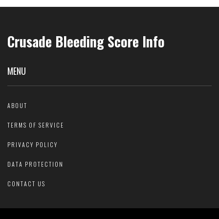
Crusade Bleeding Score Info
MENU
ABOUT
TERMS OF SERVICE
PRIVACY POLICY
DATA PROTECTION
CONTACT US