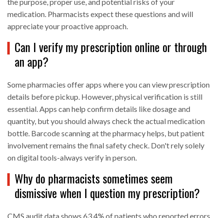
the purpose, proper use, and potential risks of your
medication. Pharmacists expect these questions and will
appreciate your proactive approach.
Can I verify my prescription online or through
an app?
Some pharmacies offer apps where you can view prescription
details before pickup. However, physical verification is still
essential. Apps can help confirm details like dosage and
quantity, but you should always check the actual medication
bottle. Barcode scanning at the pharmacy helps, but patient
involvement remains the final safety check. Don't rely solely
on digital tools-always verify in person.
Why do pharmacists sometimes seem
dismissive when I question my prescription?
CMS audit data shows 63.4% of patients who reported errors