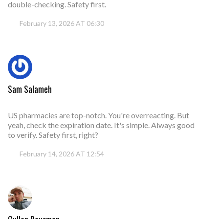
double-checking. Safety first.
February 13, 2026 AT 06:30
Sam Salameh
US pharmacies are top-notch. You're overreacting. But
yeah, check the expiration date. It's simple. Always good
to verify. Safety first, right?
February 14, 2026 AT 12:54