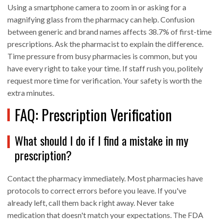
Using a smartphone camera to zoom in or asking for a
magnifying glass from the pharmacy can help. Confusion
between generic and brand names affects 38.7% of first-time
prescriptions. Ask the pharmacist to explain the difference.
Time pressure from busy pharmacies is common, but you
have every right to take your time. If staff rush you, politely
request more time for verification. Your safety is worth the
extra minutes.
FAQ: Prescription Verification
What should I do if I find a mistake in my
prescription?
Contact the pharmacy immediately. Most pharmacies have
protocols to correct errors before you leave. If you've
already left, call them back right away. Never take
medication that doesn't match your expectations. The FDA