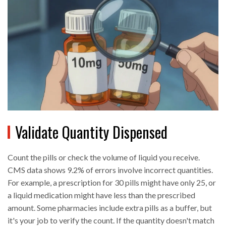
Validate Quantity Dispensed
Count the pills or check the volume of liquid you receive.
CMS data shows 9.2% of errors involve incorrect quantities.
For example, a prescription for 30 pills might have only 25, or
a liquid medication might have less than the prescribed
amount. Some pharmacies include extra pills as a buffer, but
it's your job to verify the count. If the quantity doesn't match