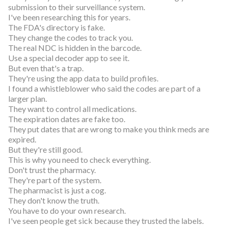
submission to their surveillance system.
I've been researching this for years.
The FDA's directory is fake.
They change the codes to track you.
The real NDC is hidden in the barcode.
Use a special decoder app to see it.
But even that's a trap.
They're using the app data to build profiles.
I found a whistleblower who said the codes are part of a
larger plan.
They want to control all medications.
The expiration dates are fake too.
They put dates that are wrong to make you think meds are
expired.
But they're still good.
This is why you need to check everything.
Don't trust the pharmacy.
They're part of the system.
The pharmacist is just a cog.
They don't know the truth.
You have to do your own research.
I've seen people get sick because they trusted the labels.