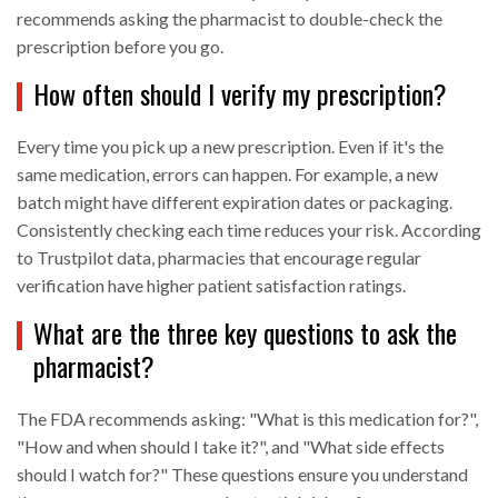
recommends asking the pharmacist to double-check the
prescription before you go.
How often should I verify my prescription?
Every time you pick up a new prescription. Even if it's the
same medication, errors can happen. For example, a new
batch might have different expiration dates or packaging.
Consistently checking each time reduces your risk. According
to Trustpilot data, pharmacies that encourage regular
verification have higher patient satisfaction ratings.
What are the three key questions to ask the
pharmacist?
The FDA recommends asking: "What is this medication for?",
"How and when should I take it?", and "What side effects
should I watch for?" These questions ensure you understand