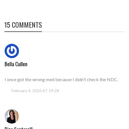
15 COMMENTS
Bella Cullen
I once got the wrong med because I didn't check the NDC.
February 4, 2026 AT 19:28