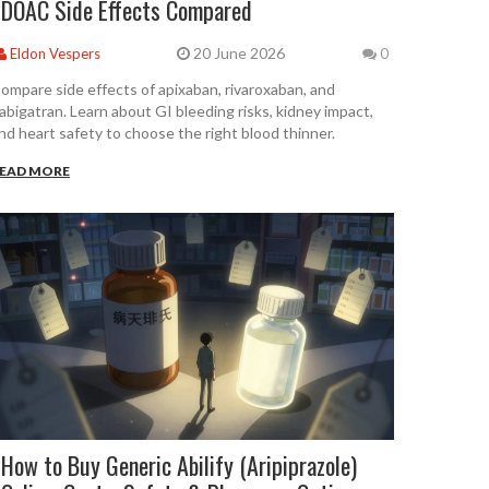
DOAC Side Effects Compared
20 June 2026
Eldon Vespers
0
ompare side effects of apixaban, rivaroxaban, and
abigatran. Learn about GI bleeding risks, kidney impact,
nd heart safety to choose the right blood thinner.
EAD MORE
How to Buy Generic Abilify (Aripiprazole)