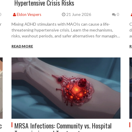
Hypertensive Crisis Risks
21 June 2026
0
Eldon Vespers
0
r
Mixing ADHD stimulants with MAOIs can cause a life-
C
threatening hypertensive crisis. Learn the mechanisms,
d
risks, washout periods, and safer alternatives for managing
a
both conditions.
READ MORE
R
c
MRSA Infections: Community vs. Hospital