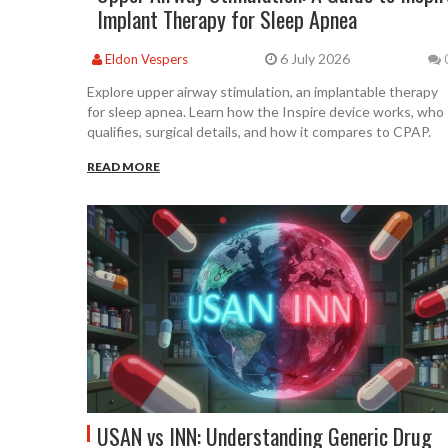
Implant Therapy for Sleep Apnea
6 July 2026
Eldon Vespers
Explore upper airway stimulation, an implantable therapy
for sleep apnea. Learn how the Inspire device works, who
qualifies, surgical details, and how it compares to CPAP.
READ MORE
USAN vs INN: Understanding Generic Drug