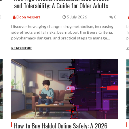
and Tolerability: A Guide for Older Adults
5 July 2026
0
Eldon Vespers
0
Discover how aging changes drug metabolism, increasing
L
side effects and fall risks. Learn about the Beers Criteria,
f
polypharmacy dangers, and practical steps to manage
p
medication safety after 65.
r
READ MORE
R
How to Buy Haldol Online Safely: A 2026