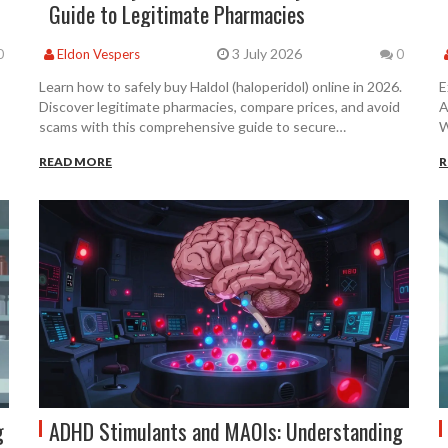
Guide to Legitimate Pharmacies
3 July 2026
0
Eldon Vespers
0
Learn how to safely buy Haldol (haloperidol) online in 2026.
E
Discover legitimate pharmacies, compare prices, and avoid
A
scams with this comprehensive guide to secure
W
prescriptions.
m
READ MORE
R
g
ADHD Stimulants and MAOIs: Understanding