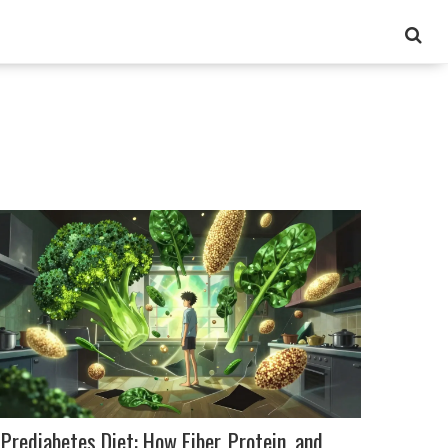
Prediabetes Diet: How Fiber, Protein, and