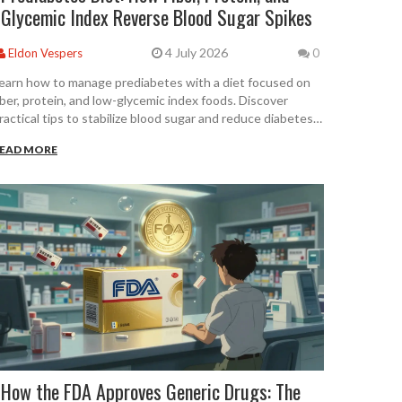
Glycemic Index Reverse Blood Sugar Spikes
4 July 2026
Eldon Vespers
0
earn how to manage prediabetes with a diet focused on
iber, protein, and low-glycemic index foods. Discover
ractical tips to stabilize blood sugar and reduce diabetes
isk.
EAD MORE
How the FDA Approves Generic Drugs: The