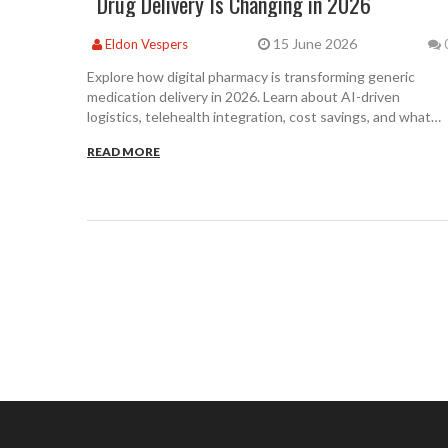
Drug Delivery Is Changing in 2026
15 June 2026
Eldon Vespers
Explore how digital pharmacy is transforming generic
medication delivery in 2026. Learn about AI-driven
logistics, telehealth integration, cost savings, and what
patients need to know about safety and access.
READ MORE