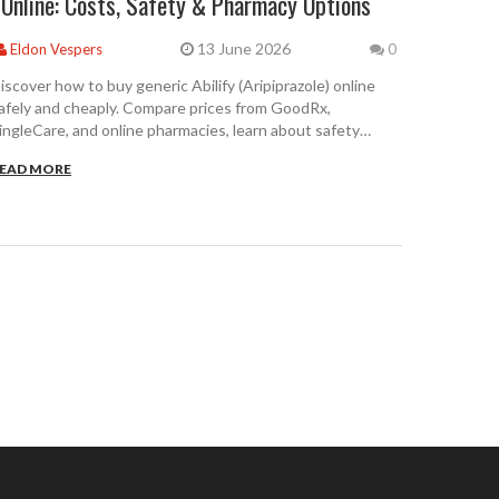
Online: Costs, Safety & Pharmacy Options
13 June 2026
Eldon Vespers
0
iscover how to buy generic Abilify (Aripiprazole) online
afely and cheaply. Compare prices from GoodRx,
ingleCare, and online pharmacies, learn about safety
hecks, and save up to 99% on your prescription.
EAD MORE