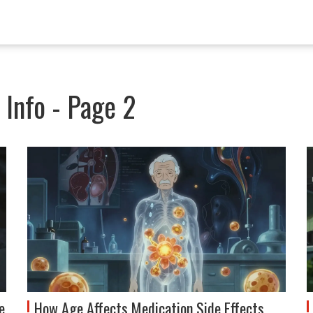
Info - Page 2
e
How Age Affects Medication Side Effects