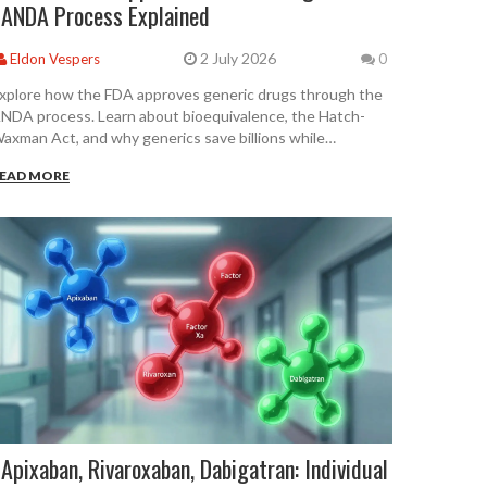
ANDA Process Explained
2 July 2026
Eldon Vespers
0
xplore how the FDA approves generic drugs through the
NDA process. Learn about bioequivalence, the Hatch-
axman Act, and why generics save billions while
aintaining safety.
EAD MORE
Apixaban, Rivaroxaban, Dabigatran: Individual