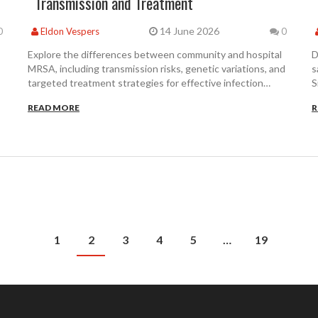
Transmission and Treatment
14 June 2026
0
Eldon Vespers
0
Explore the differences between community and hospital
D
MRSA, including transmission risks, genetic variations, and
s
targeted treatment strategies for effective infection
S
control.
c
READ MORE
R
1
2
3
4
5
…
19