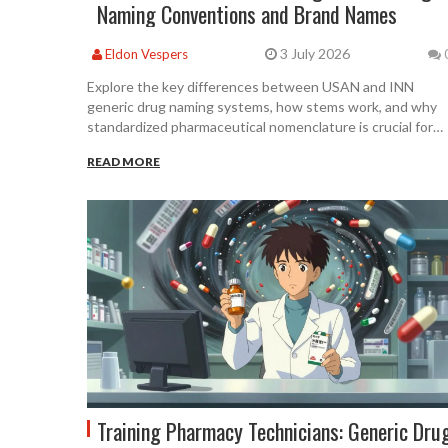
Naming Conventions and Brand Names
3 July 2026
Eldon Vespers
Explore the key differences between USAN and INN
generic drug naming systems, how stems work, and why
standardized pharmaceutical nomenclature is crucial for
patient safety and global regulation.
READ MORE
Training Pharmacy Technicians: Generic Dru