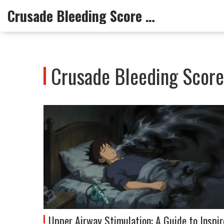
Crusade Bleeding Score Info
Crusade Bleeding Score 
Upper Airway Stimulation: A Guide to Inspir