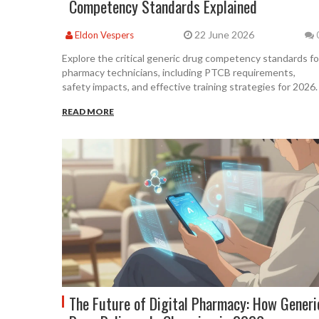
Competency Standards Explained
22 June 2026
Eldon Vespers
Explore the critical generic drug competency standards fo
pharmacy technicians, including PTCB requirements,
safety impacts, and effective training strategies for 2026.
READ MORE
The Future of Digital Pharmacy: How Generi